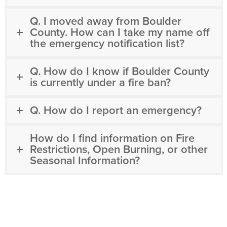
Q. I moved away from Boulder
County. How can I take my name off
the emergency notification list?
Q. How do I know if Boulder County
is currently under a fire ban?
Q. How do I report an emergency?
How do I find information on Fire
Restrictions, Open Burning, or other
Seasonal Information?