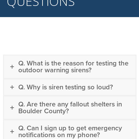
QUESTIONS
Q. What is the reason for testing the
outdoor warning sirens?
Q. Why is siren testing so loud?
Q. Are there any fallout shelters in
Boulder County?
Q. Can I sign up to get emergency
notifications on my phone?