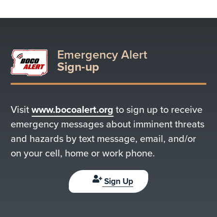
Emergency Alert
Sign-up
Visit
www.bocoalert.org
to sign up to receive
emergency messages about imminent threats
and hazards by text message, email, and/or
on your cell, home or work phone.
Sign Up