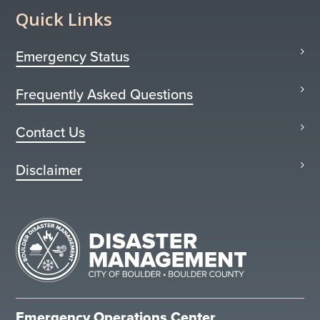
Quick Links
Emergency Status
Frequently Asked Questions
Contact Us
Disclaimer
Emergency Operations Center