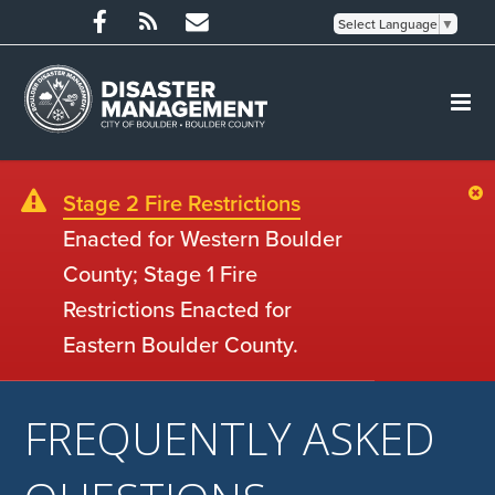
Select Language
▼
Stage 2 Fire Restrictions
Enacted for Western Boulder
County; Stage 1 Fire
Restrictions Enacted for
Eastern Boulder County.
FREQUENTLY ASKED