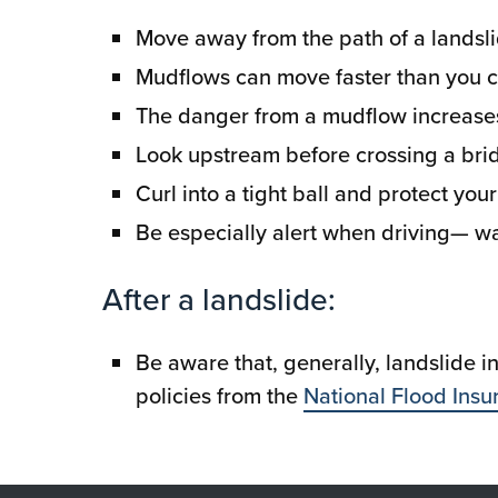
Move away from the path of a landslid
Mudflows can move faster than you c
The danger from a mudflow increases
Look upstream before crossing a brid
Curl into a tight ball and protect you
Be especially alert when driving— wa
After a landslide:
Be aware that, generally, landslide 
policies from the
National Flood Ins