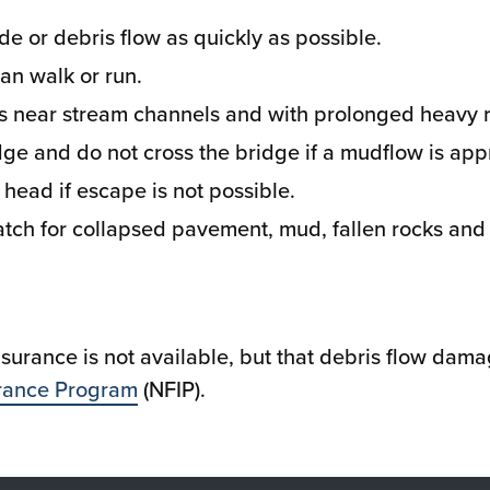
e or debris flow as quickly as possible.
an walk or run.
 near stream channels and with prolonged heavy r
ge and do not cross the bridge if a mudflow is app
r head if escape is not possible.
tch for collapsed pavement, mud, fallen rocks and o
insurance is not available, but that debris flow da
urance Program
(NFIP).