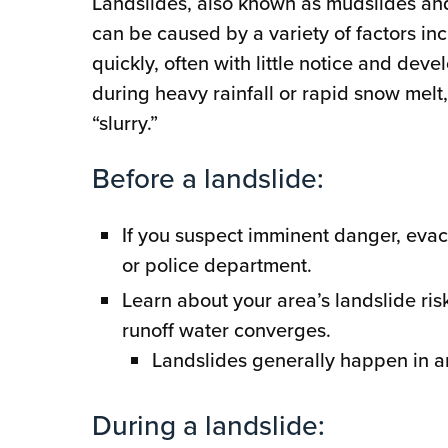
Landslides, also known as mudslides and d
can be caused by a variety of factors in
quickly, often with little notice and de
during heavy rainfall or rapid snow melt,
“slurry.”
Before a landslide:
If you suspect imminent danger, evac
or police department.
Learn about your area’s landslide ri
runoff water converges.
Landslides generally happen in a
During a landslide: