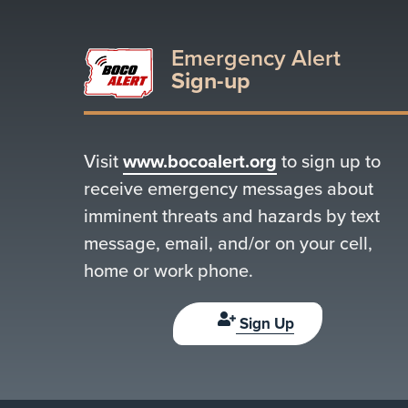
Emergency Alert
Sign-up
Visit
www.bocoalert.org
to sign up to
receive emergency messages about
imminent threats and hazards by text
message, email, and/or on your cell,
home or work phone.
Sign Up