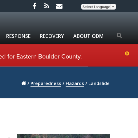
Select Language
▼
RESPONSE
RECOVERY
ABOUT ODM
ed for Eastern Boulder County.
/
Preparedness
/
Hazards
/
Landslide