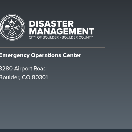
Emergency Operations Center
3280 Airport Road
Boulder, CO 80301