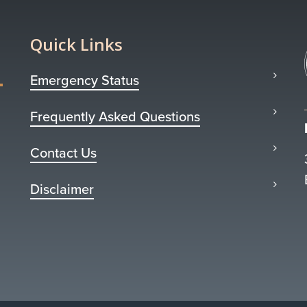
Quick Links
Emergency Status
Frequently Asked Questions
Contact Us
Disclaimer