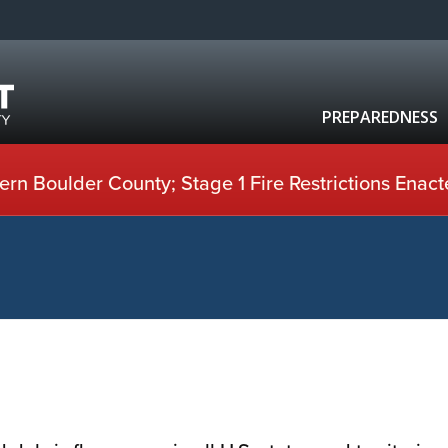
PREPAREDNESS
rn Boulder County; Stage 1 Fire Restrictions Enact