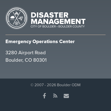
Emergency Operations Center
3280 Airport Road
Boulder, CO 80301
© 2007 - 2026 Boulder ODM