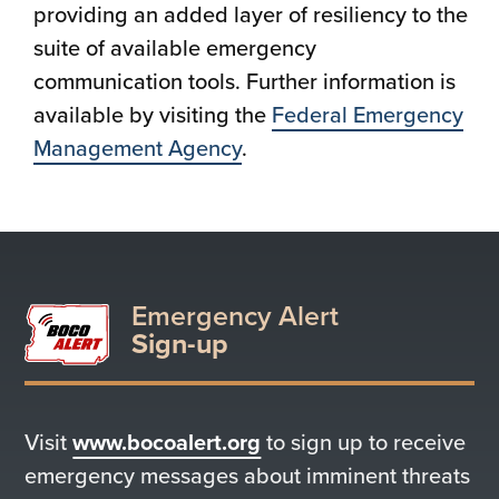
providing an added layer of resiliency to the
suite of available emergency
communication tools. Further information is
available by visiting the
Federal Emergency
Management Agency
.
Emergency Alert
Sign-up
Visit
www.bocoalert.org
to sign up to receive
emergency messages about imminent threats