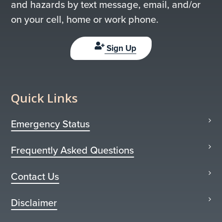
and hazards by text message, email, and/or
on your cell, home or work phone.
Sign Up
Quick Links
Emergency Status
Frequently Asked Questions
Contact Us
Disclaimer