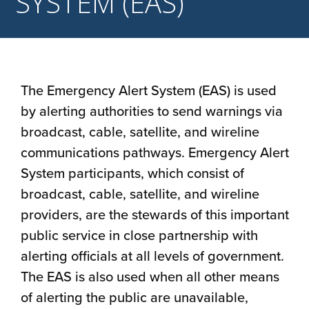
SYSTEM (EAS)
The Emergency Alert System (EAS) is used
by alerting authorities to send warnings via
broadcast, cable, satellite, and wireline
communications pathways. Emergency Alert
System participants, which consist of
broadcast, cable, satellite, and wireline
providers, are the stewards of this important
public service in close partnership with
alerting officials at all levels of government.
The EAS is also used when all other means
of alerting the public are unavailable,