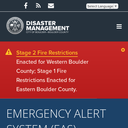
Select Language
▼
Stage 2 Fire Restrictions
Enacted for Western Boulder
County; Stage 1 Fire
Restrictions Enacted for
Eastern Boulder County.
EMERGENCY ALERT