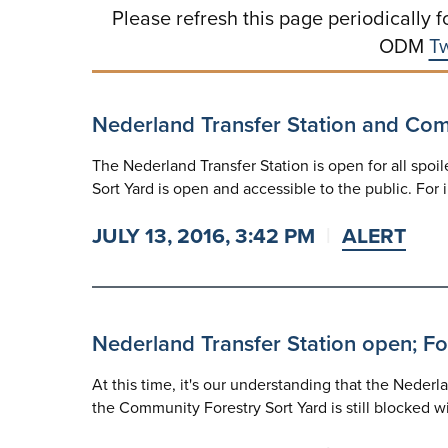
Please refresh this page periodically f
ODM
Tw
Nederland Transfer Station and Co
The Nederland Transfer Station is open for all spoi
Sort Yard is open and accessible to the public. For i
JULY 13, 2016, 3:42 PM
ALERT
Nederland Transfer Station open; For
At this time, it's our understanding that the Nederla
the Community Forestry Sort Yard is still blocked 