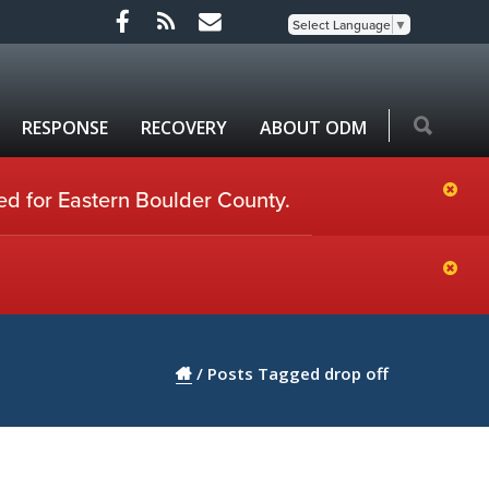
Select Language
▼
RESPONSE
RECOVERY
ABOUT ODM
ed for Eastern Boulder County.
/
Posts Tagged drop off