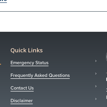
Quick Links
Emergency Status
Frequently Asked Questions
Contact Us
Disclaimer