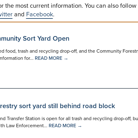
or the most current information. You can also follow
itter
and
Facebook
.
mmunity Sort Yard Open
led food, trash and recycling drop-off, and the Community Forest
nformation for...
READ MORE →
estry sort yard still behind road block
nd Transfer Station is open for all trash and recycling drop-off, bu
with Law Enforcement...
READ MORE →