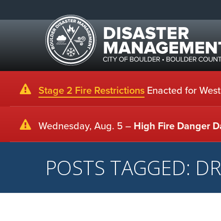
Stage 2 Fire Restrictions
Enacted for Weste
Wednesday, Aug. 5 –
High Fire Danger D
POSTS TAGGED: D