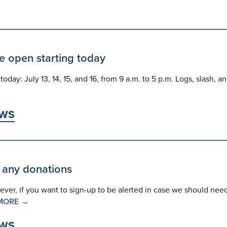
e open starting today
day: July 13, 14, 15, and 16, from 9 a.m. to 5 p.m. Logs, slash, a
WS
 any donations
wever, if you want to sign-up to be alerted in case we should nee
MORE →
WS