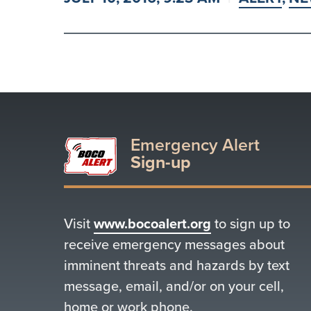
Emergency Alert
Sign-up
Visit
www.bocoalert.org
to sign up to
receive emergency messages about
imminent threats and hazards by text
message, email, and/or on your cell,
home or work phone.