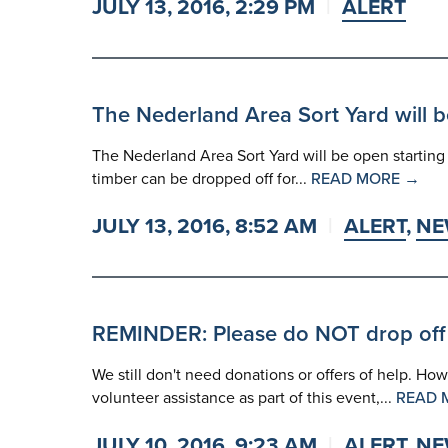
JULY 13, 2016, 2:29 PM
ALERT
The Nederland Area Sort Yard will b
The Nederland Area Sort Yard will be open starting to
timber can be dropped off for...
READ MORE →
JULY 13, 2016, 8:52 AM
ALERT
,
NE
REMINDER: Please do NOT drop off
We still don't need donations or offers of help. Ho
volunteer assistance as part of this event,...
READ 
JULY 10, 2016, 9:23 AM
ALERT
,
NE