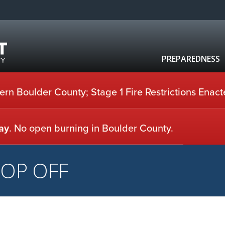
PREPAREDNESS
rn Boulder County; Stage 1 Fire Restrictions Enact
ay
. No open burning in Boulder County.
ROP OFF