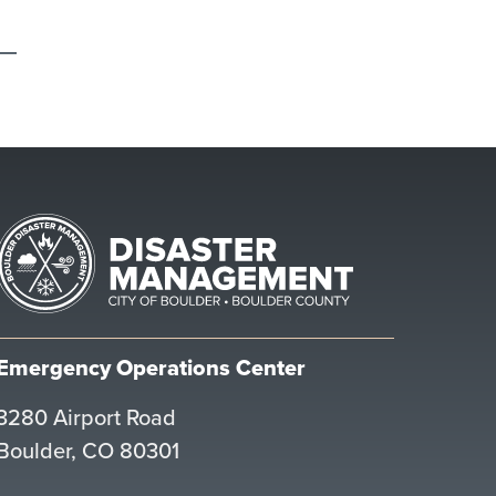
Emergency Operations Center
3280 Airport Road
Boulder, CO 80301