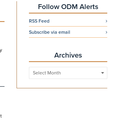
Follow ODM Alerts
RSS Feed
Subscribe via email
ry
Archives
Archives
t