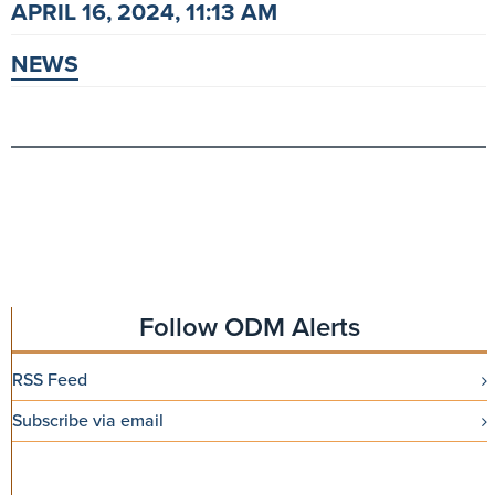
APRIL 16, 2024, 11:13 AM
NEWS
Follow ODM Alerts
RSS Feed
Subscribe via email