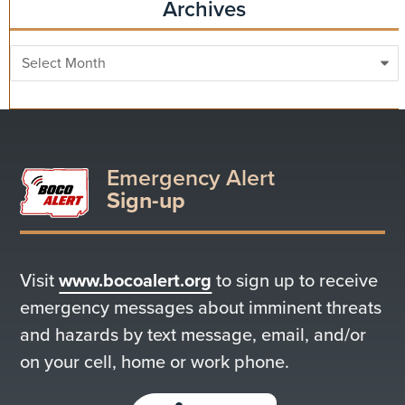
Archives
Archives
Emergency Alert
Sign-up
Visit
www.bocoalert.org
to sign up to receive
emergency messages about imminent threats
and hazards by text message, email, and/or
on your cell, home or work phone.