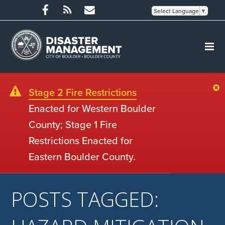
Select Language
▼
Stage 2 Fire Restrictions
Enacted for Western Boulder
County; Stage 1 Fire
Restrictions Enacted for
Eastern Boulder County.
POSTS TAGGED: