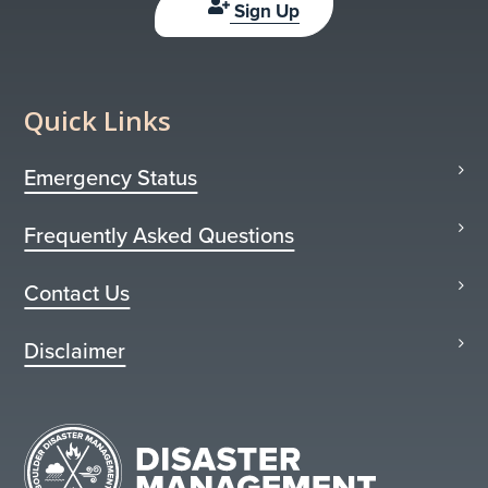
Sign Up
Quick Links
Emergency Status
Frequently Asked Questions
Contact Us
Disclaimer