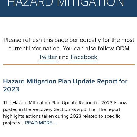
HAZARD MITIGATION
Please refresh this page periodically for the most
current information. You can also follow ODM
Twitter
and
Facebook
.
Hazard Mitigation Plan Update Report for
2023
The Hazard Mitigation Plan Update Report for 2023 is now
posted in the Recovery Section as a pdf file. The report
highlights actions taken during 2023 related to specific
projects...
READ MORE →