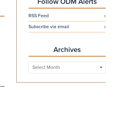
Follow ODM Alerts
RSS Feed
Subscribe via email
Archives
Archives