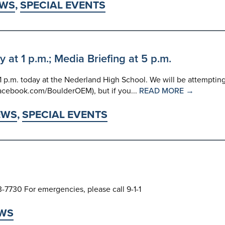
WS
,
SPECIAL EVENTS
t 1 p.m.; Media Briefing at 5 p.m.
p.m. today at the Nederland High School. We will be attemptin
facebook.com/BoulderOEM), but if you...
READ MORE →
EWS
,
SPECIAL EVENTS
3-7730 For emergencies, please call 9-1-1
WS