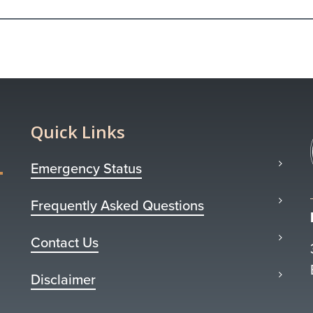
Quick Links
Emergency Status
Frequently Asked Questions
Contact Us
Disclaimer