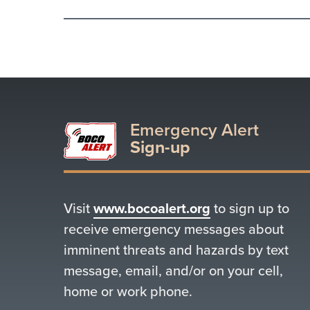
Emergency Alert
Sign-up
Visit
www.bocoalert.org
to sign up to
receive emergency messages about
imminent threats and hazards by text
message, email, and/or on your cell,
home or work phone.