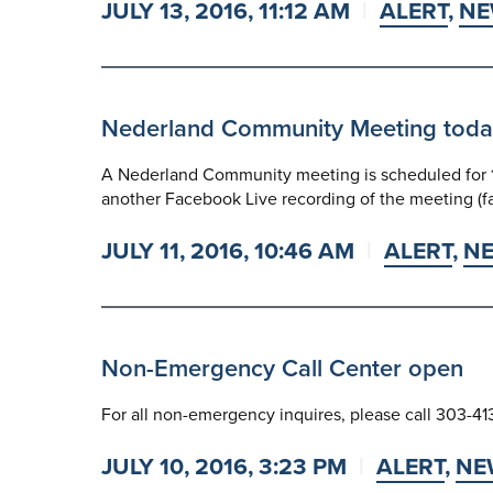
JULY 13, 2016, 11:12 AM
ALERT
,
NE
Nederland Community Meeting today a
A Nederland Community meeting is scheduled for 1 
another Facebook Live recording of the meeting (
JULY 11, 2016, 10:46 AM
ALERT
,
N
Non-Emergency Call Center open
For all non-emergency inquires, please call 303-41
JULY 10, 2016, 3:23 PM
ALERT
,
NE