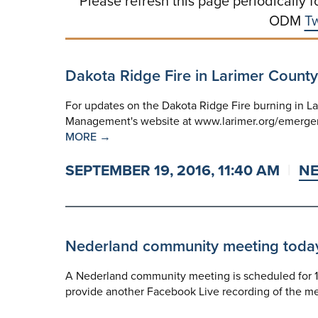
Please refresh this page periodically f
ODM
Tw
Dakota Ridge Fire in Larimer County
For updates on the Dakota Ridge Fire burning in La
Management's website at www.larimer.org/emergenc
MORE →
SEPTEMBER 19, 2016, 11:40 AM
N
Nederland community meeting today a
A Nederland community meeting is scheduled for 1 
provide another Facebook Live recording of the me