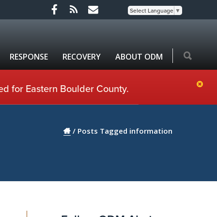
Select Language
▼
RESPONSE
RECOVERY
ABOUT ODM
ed for Eastern Boulder County.
/
Posts Tagged information