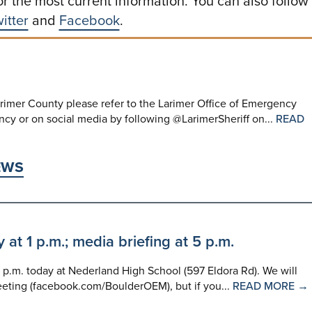
or the most current information. You can also follow
itter
and
Facebook
.
rimer County please refer to the Larimer Office of Emergency
y or on social media by following @LarimerSheriff on...
READ
EWS
t 1 p.m.; media briefing at 5 p.m.
p.m. today at Nederland High School (597 Eldora Rd). We will
eting (facebook.com/BoulderOEM), but if you...
READ MORE →