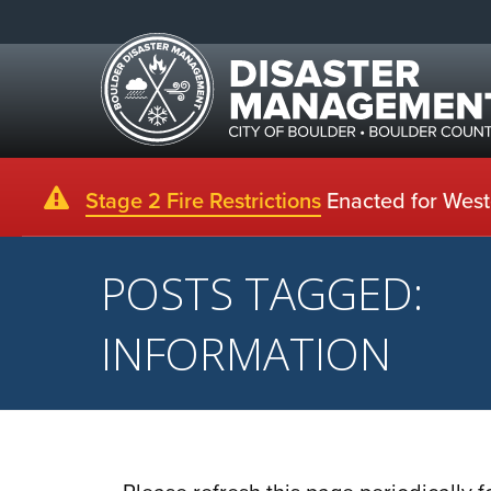
Stage 2 Fire Restrictions
Enacted for Weste
POSTS TAGGED:
INFORMATION