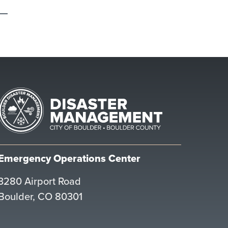
Emergency Operations Center
3280 Airport Road
Boulder, CO 80301