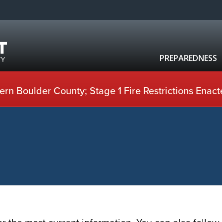
PREPAREDNESS
rn Boulder County; Stage 1 Fire Restrictions Enact