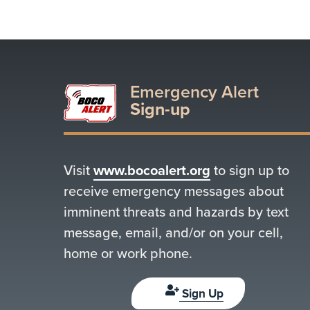
Emergency Alert
Sign-up
Visit
www.bocoalert.org
to sign up to
receive emergency messages about
imminent threats and hazards by text
message, email, and/or on your cell,
home or work phone.
Sign Up