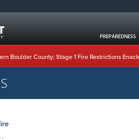
PREPAREDNESS
rn Boulder County; Stage 1 Fire Restrictions Enact
US
ire