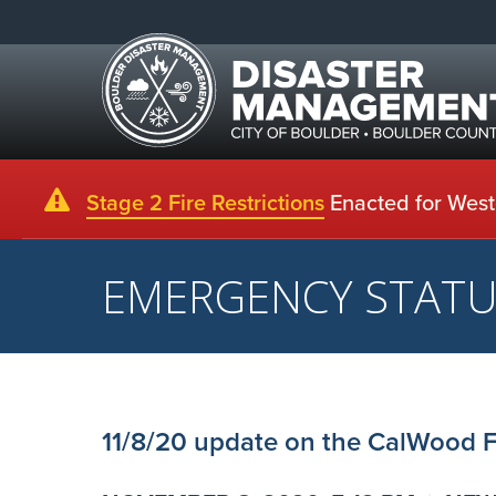
Stage 2 Fire Restrictions
Enacted for Weste
EMERGENCY STAT
11/8/20 update on the CalWood F