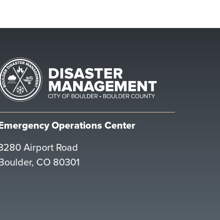
Emergency Operations Center
3280 Airport Road
Boulder, CO 80301