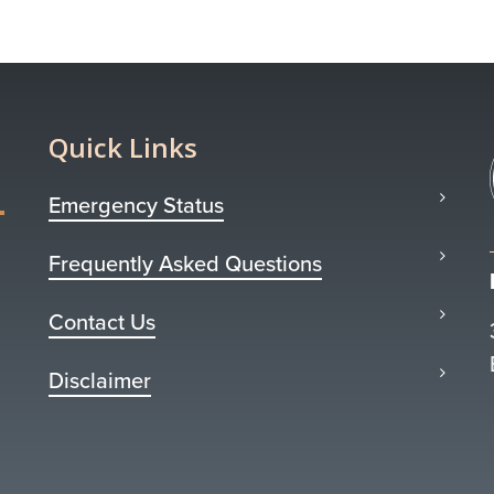
Quick Links
Emergency Status
Frequently Asked Questions
Contact Us
Disclaimer