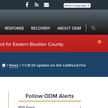
Select Language
▼
RESPONSE
RECOVERY
ABOUT ODM
ed for Eastern Boulder County.
/
News
/
11/8/20 update on the CalWood Fire
Follow ODM Alerts
RSS Feed