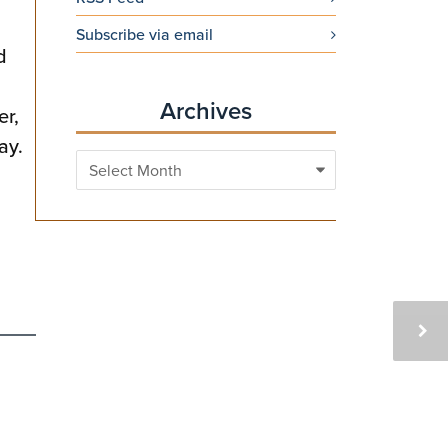
Subscribe via email
d
Archives
er,
ay.
Archives