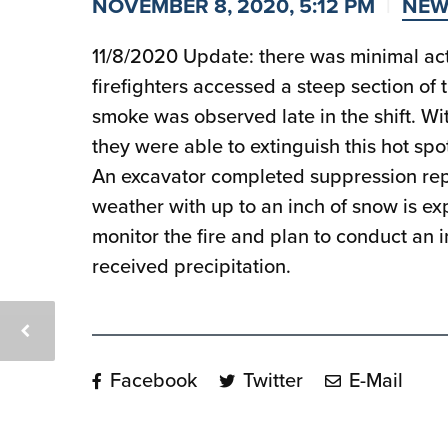
NOVEMBER 8, 2020, 5:12 PM
NEW
11/8/2020 Update: there was minimal act
firefighters accessed a steep section of 
smoke was observed late in the shift. Wit
they were able to extinguish this hot spo
An excavator completed suppression repai
weather with up to an inch of snow is ex
monitor the fire and plan to conduct an in
received precipitation.
Facebook
Twitter
E-Mail