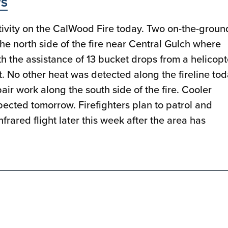
S
ivity on the CalWood Fire today. Two on-the-groun
the north side of the fire near Central Gulch where
h the assistance of 13 bucket drops from a helicopt
t. No other heat was detected along the fireline tod
r work along the south side of the fire. Cooler
pected tomorrow. Firefighters plan to patrol and
frared flight later this week after the area has