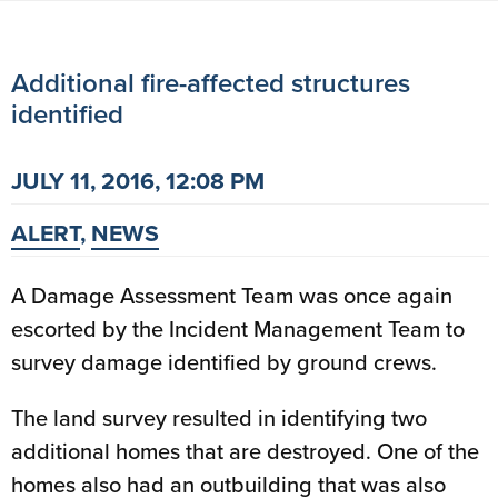
Additional fire-affected structures
identified
JULY 11, 2016, 12:08 PM
ALERT
,
NEWS
A Damage Assessment Team was once again
escorted by the Incident Management Team to
survey damage identified by ground crews.
The land survey resulted in identifying two
additional homes that are destroyed. One of the
homes also had an outbuilding that was also