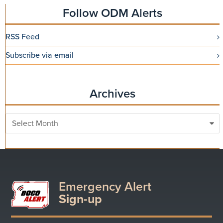
Follow ODM Alerts
RSS Feed
Subscribe via email
Archives
Archives
Emergency Alert
Sign-up