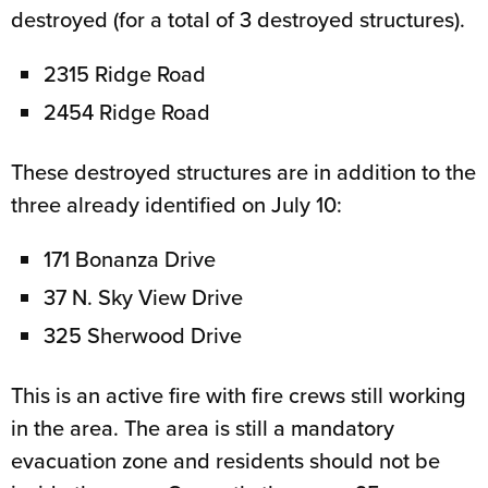
destroyed (for a total of 3 destroyed structures).
2315 Ridge Road
2454 Ridge Road
These destroyed structures are in addition to the
three already identified on July 10:
171 Bonanza Drive
37 N. Sky View Drive
325 Sherwood Drive
This is an active fire with fire crews still working
in the area. The area is still a mandatory
evacuation zone and residents should not be