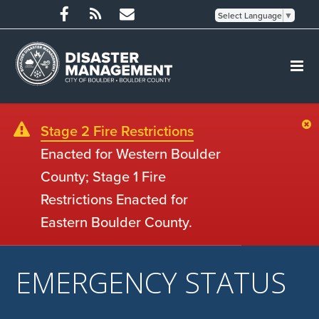
Select Language
▼
Stage 2 Fire Restrictions
Enacted for Western Boulder
County; Stage 1 Fire
Restrictions Enacted for
Eastern Boulder County.
EMERGENCY STATUS