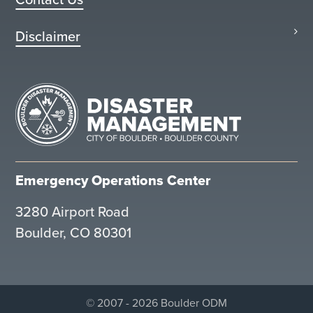
Disclaimer
Emergency Operations Center
3280 Airport Road
Boulder, CO 80301
© 2007 - 2026 Boulder ODM