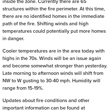
inside the zone. Currently there are 65
structures within the fire perimeter. At this time,
there are no identified homes in the immediate
path of the fire. Shifting winds and high
temperatures could potentially put more homes
in danger.
Cooler temperatures are in the area today with
highs in the 70s. Winds will be an issue again
and become somewhat stronger than yesterday.
Late morning to afternoon winds will shift from
NW to W gusting to 30-40 mph. Humidity will
range from 15-19%.
Updates about fire conditions and other
important information can be found at