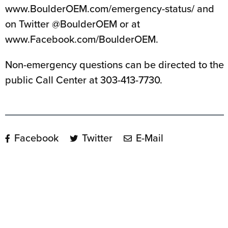
www.BoulderOEM.com/emergency-status/ and
on Twitter @BoulderOEM or at
www.Facebook.com/BoulderOEM.
Non-emergency questions can be directed to the
public Call Center at 303-413-7730.
Facebook
Twitter
E-Mail