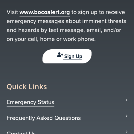
Visit
www.bocoalert.org
to sign up to receive
emergency messages about imminent threats
and hazards by text message, email, and/or
on your cell, home or work phone.
Sign Up
Quick Links
Emergency Status
Frequently Asked Questions
Contact Us