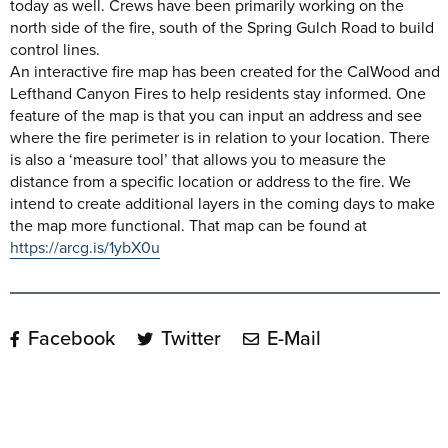
today as well. Crews have been primarily working on the
north side of the fire, south of the Spring Gulch Road to build
control lines.
An interactive fire map has been created for the CalWood and
Lefthand Canyon Fires to help residents stay informed. One
feature of the map is that you can input an address and see
where the fire perimeter is in relation to your location. There
is also a ‘measure tool’ that allows you to measure the
distance from a specific location or address to the fire. We
intend to create additional layers in the coming days to make
the map more functional. That map can be found at
https://arcg.is/1ybX0u
Facebook
Twitter
E-Mail