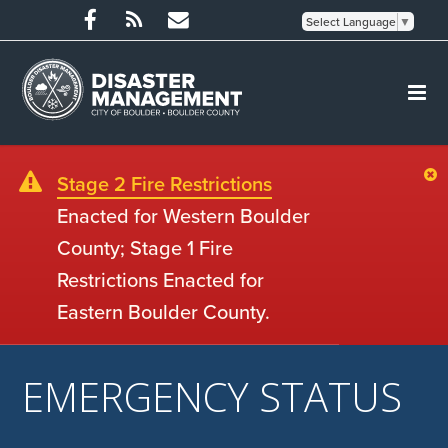
Select Language
▼
Stage 2 Fire Restrictions
Enacted for Western Boulder
County; Stage 1 Fire
Restrictions Enacted for
Eastern Boulder County.
EMERGENCY STATUS