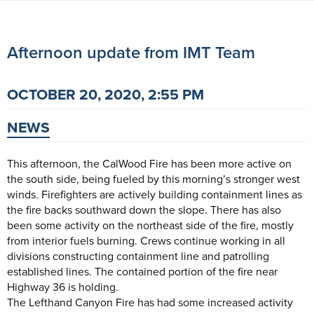
Afternoon update from IMT Team
OCTOBER 20, 2020, 2:55 PM
NEWS
This afternoon, the CalWood Fire has been more active on
the south side, being fueled by this morning’s stronger west
winds. Firefighters are actively building containment lines as
the fire backs southward down the slope. There has also
been some activity on the northeast side of the fire, mostly
from interior fuels burning. Crews continue working in all
divisions constructing containment line and patrolling
established lines. The contained portion of the fire near
Highway 36 is holding.
The Lefthand Canyon Fire has had some increased activity