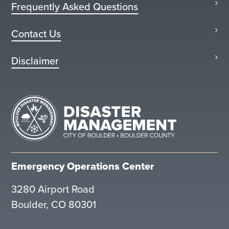
Frequently Asked Questions
Contact Us
Disclaimer
Emergency Operations Center
3280 Airport Road
Boulder, CO 80301