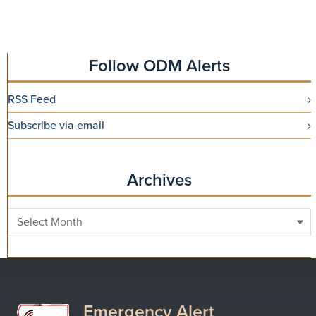
Follow ODM Alerts
RSS Feed
Subscribe via email
Archives
Archives
Emergency Alert