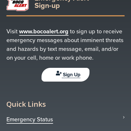
Sign-up
Visit
www.bocoalert.org
to sign up to receive
emergency messages about imminent threats
and hazards by text message, email, and/or
on your cell, home or work phone.
Sign Up
Quick Links
Emergency Status