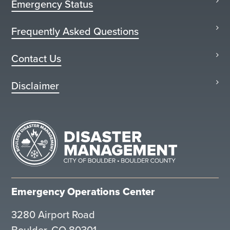
Emergency Status
Frequently Asked Questions
Contact Us
Disclaimer
Emergency Operations Center
3280 Airport Road