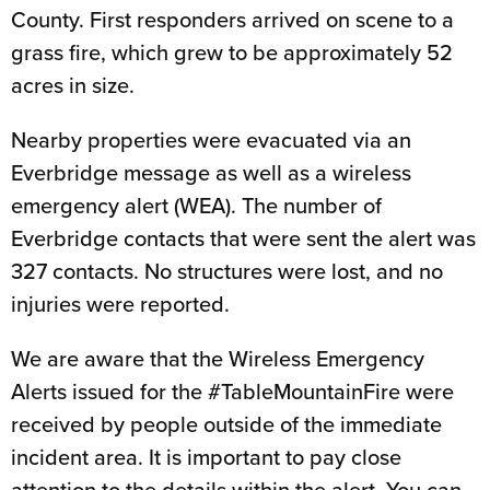
County. First responders arrived on scene to a
grass fire, which grew to be approximately 52
acres in size.
Nearby properties were evacuated via an
Everbridge message as well as a wireless
emergency alert (WEA). The number of
Everbridge contacts that were sent the alert was
327 contacts. No structures were lost, and no
injuries were reported.
We are aware that the Wireless Emergency
Alerts issued for the #TableMountainFire were
received by people outside of the immediate
incident area. It is important to pay close