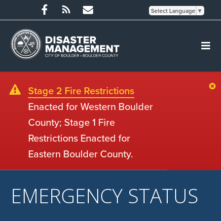
Select Language
▼
Stage 2 Fire Restrictions
Enacted for Western Boulder
County; Stage 1 Fire
Restrictions Enacted for
Eastern Boulder County.
EMERGENCY STATUS