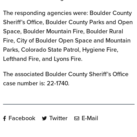
The responding agencies were: Boulder County
Sheriff’s Office, Boulder County Parks and Open
Space, Boulder Mountain Fire, Boulder Rural
Fire, City of Boulder Open Space and Mountain
Parks, Colorado State Patrol, Hygiene Fire,
Lefthand Fire, and Lyons Fire.
The associated Boulder County Sheriff’s Office
case number is: 22-1740.
Facebook
Twitter
E-Mail