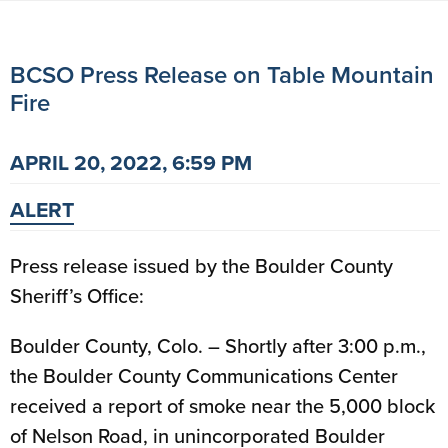
BCSO Press Release on Table Mountain
Fire
APRIL 20, 2022, 6:59 PM
ALERT
Press release issued by the Boulder County
Sheriff’s Office:
Boulder County, Colo. – Shortly after 3:00 p.m.,
the Boulder County Communications Center
received a report of smoke near the 5,000 block
of Nelson Road, in unincorporated Boulder