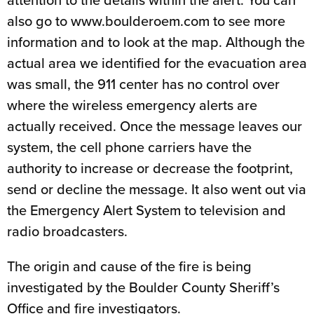
attention to the details within the alert. You can
also go to www.boulderoem.com to see more
information and to look at the map. Although the
actual area we identified for the evacuation area
was small, the 911 center has no control over
where the wireless emergency alerts are
actually received. Once the message leaves our
system, the cell phone carriers have the
authority to increase or decrease the footprint,
send or decline the message. It also went out via
the Emergency Alert System to television and
radio broadcasters.
The origin and cause of the fire is being
investigated by the Boulder County Sheriff’s
Office and fire investigators.