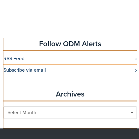
Follow ODM Alerts
RSS Feed
Subscribe via email
Archives
Archives