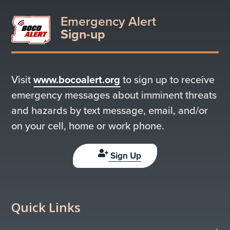
Emergency Alert
Sign-up
Visit
www.bocoalert.org
to sign up to receive
emergency messages about imminent threats
and hazards by text message, email, and/or
on your cell, home or work phone.
Sign Up
Quick Links