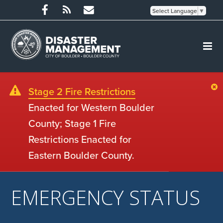
Select Language
▼
Stage 2 Fire Restrictions
Enacted for Western Boulder
County; Stage 1 Fire
Restrictions Enacted for
Eastern Boulder County.
EMERGENCY STATUS