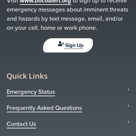
Visit
www.bocoalert.org
to sign up to receive
emergency messages about imminent threats
and hazards by text message, email, and/or
on your cell, home or work phone.
Sign Up
Quick Links
Emergency Status
Frequently Asked Questions
Contact Us