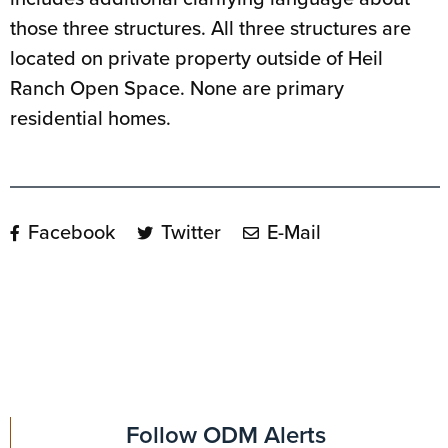
those three structures. All three structures are
located on private property outside of Heil
Ranch Open Space. None are primary
residential homes.
Facebook
Twitter
E-Mail
Follow ODM Alerts