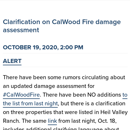
Clarification on CalWood Fire damage
assessment
OCTOBER 19, 2020, 2:00 PM
ALERT
There have been some rumors circulating about
an updated damage assessment for
#
CalWoodFire
. There have been NO additions
to
the list from last night
, but there is a clarification
on three properties that were listed in Heil Valley
Ranch. The same
link
from last night, Oct. 18,
includes additional clarifying language about