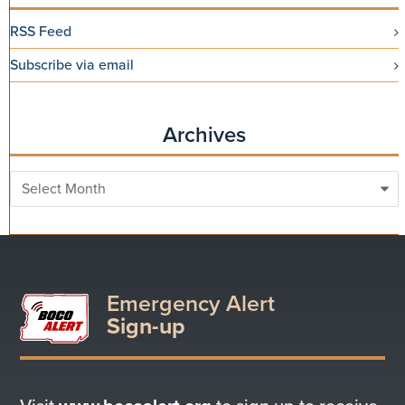
RSS Feed
Subscribe via email
Archives
Archives
Emergency Alert
Sign-up