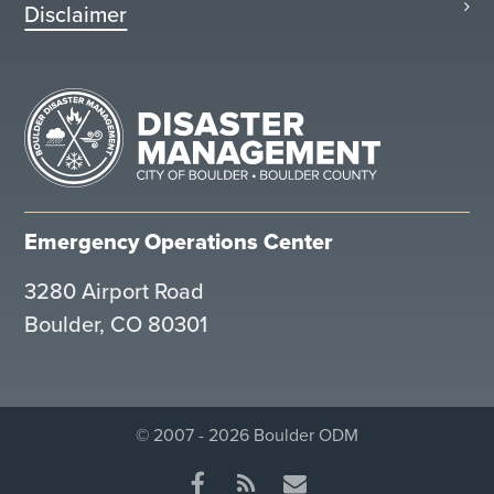
Disclaimer
Emergency Operations Center
3280 Airport Road
Boulder, CO 80301
© 2007 - 2026 Boulder ODM