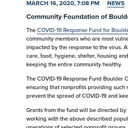
MARCH 16, 2020, 7:08 PM
NEWS
Community Foundation of Boulde
The
COVID-19 Response Fund for Bould
community members who are most vulnerab
impacted by the response to the virus. At 
care, food, hygiene, shelter, housing and
keeping the entire community healthy.
The COVID-19 Response Fund Boulder Coun
ensuring that nonprofits providing such 
prevent the spread of COVID-19 and keep
Grants from the fund will be directed by 
working with the above described popula
operations of selected nonprofit groups.