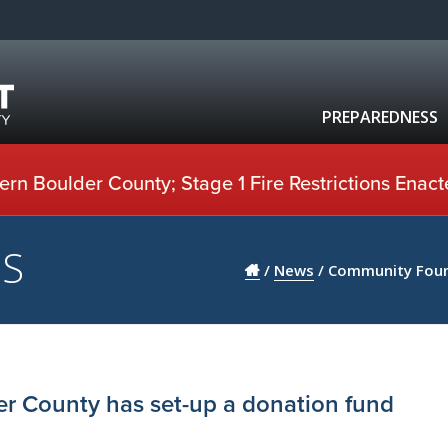
PREPAREDNESS
rn Boulder County; Stage 1 Fire Restrictions Enact
US
/
News
/
Community Found
r County has set-up a donation fund