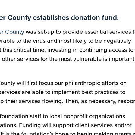
r County establishes donation fund.
er County
was set-up to provide essential services f
le to the virus and most likely to be negatively
this critical time, investing in continuing access to
 other services for the most vulnerable is important
ty will first focus our philanthropic efforts on
services are able to implement best practices to
 their services flowing. Then, as necessary, respo
foundation staff to local nonprofit organizations
tions. Funding will support client services and/or
 It is the foundation’s hope to begin making grants 