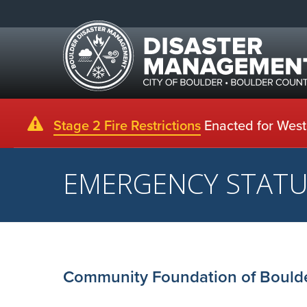
Stage 2 Fire Restrictions
Enacted for Weste
EMERGENCY STAT
Community Foundation of Boulde