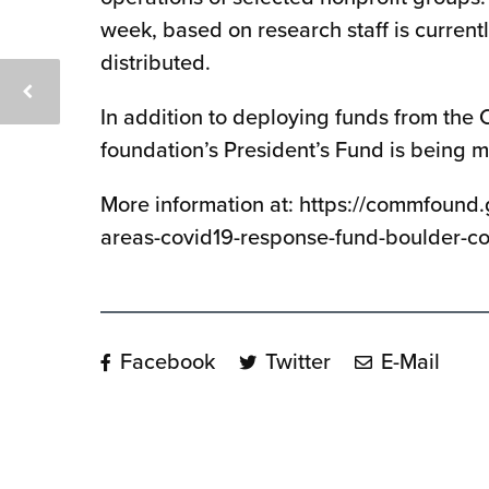
week, based on research staff is current
distributed.
In addition to deploying funds from th
foundation’s President’s Fund is being m
More information at: https://commfound
areas-covid19-response-fund-boulder-c
Facebook
Twitter
E-Mail