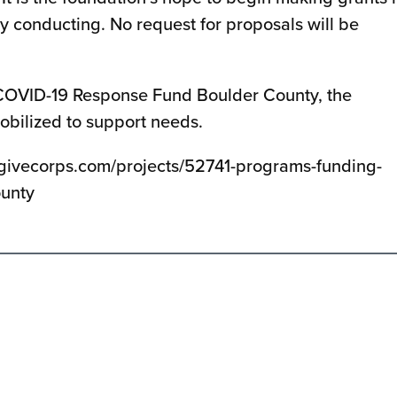
ly conducting. No request for proposals will be
e COVID-19 Response Fund Boulder County, the
obilized to support needs.
.givecorps.com/projects/52741-programs-funding-
ounty