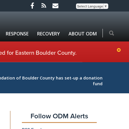
Select Language
▼
RESPONSE
RECOVERY
ABOUT ODM
ed for Eastern Boulder County.
ation of Boulder County has set-up a donation
fund
Follow ODM Alerts