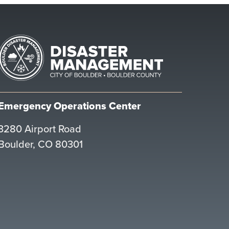
Emergency Operations Center
3280 Airport Road
Boulder, CO 80301