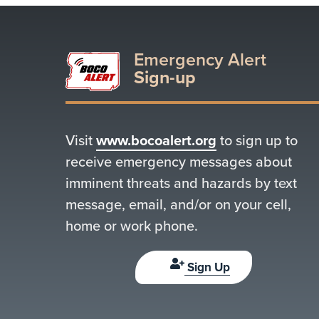
Emergency Alert
Sign-up
Visit
www.bocoalert.org
to sign up to
receive emergency messages about
imminent threats and hazards by text
message, email, and/or on your cell,
home or work phone.
Sign Up