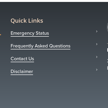
Quick Links
Emergency Status
Frequently Asked Questions
Contact Us
Disclaimer