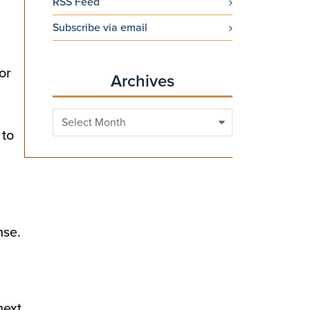
RSS Feed
Subscribe via email
or
Archives
Archives
 to
nse.
next