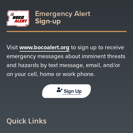
Emergency Alert
Sign-up
Visit
www.bocoalert.org
to sign up to receive
emergency messages about imminent threats
and hazards by text message, email, and/or
on your cell, home or work phone.
Sign Up
Quick Links