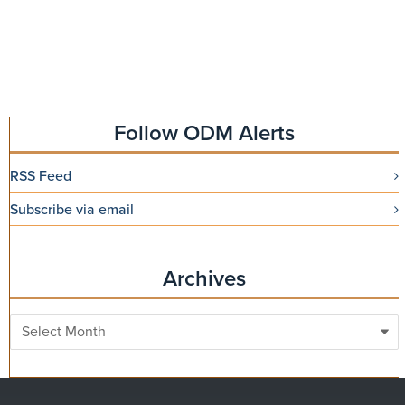
Follow ODM Alerts
RSS Feed
Subscribe via email
Archives
Archives