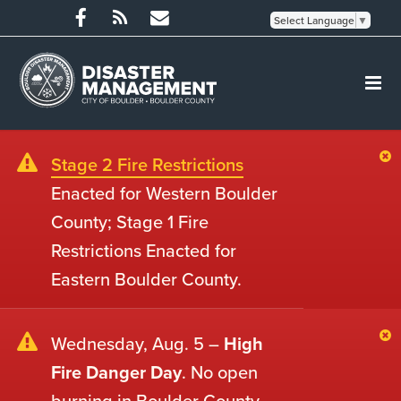
Select Language
▼
Stage 2 Fire Restrictions
Enacted for Western Boulder
County; Stage 1 Fire
Restrictions Enacted for
Eastern Boulder County.
Wednesday, Aug. 5 –
High
Fire Danger Day
. No open
burning in Boulder County.