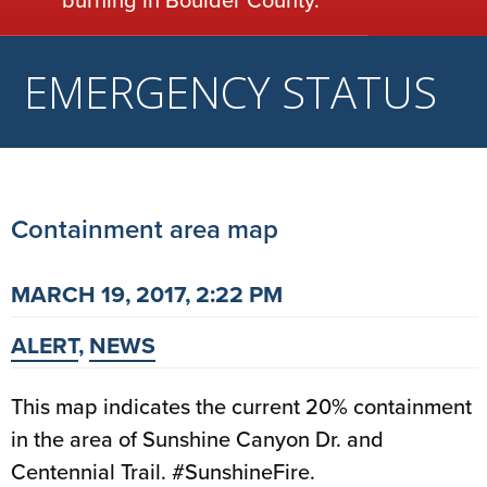
EMERGENCY STATUS
Containment area map
MARCH 19, 2017, 2:22 PM
ALERT
,
NEWS
This map indicates the current 20% containment
in the area of Sunshine Canyon Dr. and
Centennial Trail. #SunshineFire.