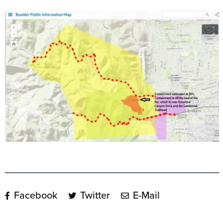
Facebook
Twitter
E-Mail