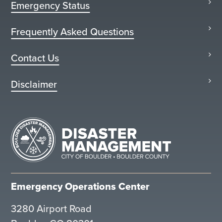
Emergency Status
Frequently Asked Questions
Contact Us
Disclaimer
Emergency Operations Center
3280 Airport Road