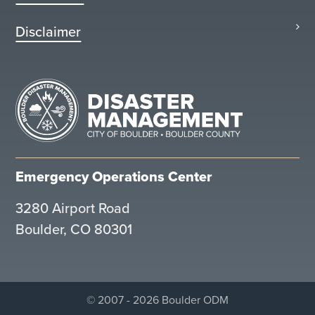
Disclaimer
Emergency Operations Center
3280 Airport Road
Boulder, CO 80301
© 2007 - 2026 Boulder ODM