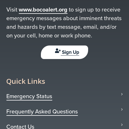
Visit
www.bocoalert.org
to sign up to receive
emergency messages about imminent threats
and hazards by text message, email, and/or
on your cell, home or work phone.
Sign Up
Quick Links
Emergency Status
Frequently Asked Questions
Contact Us