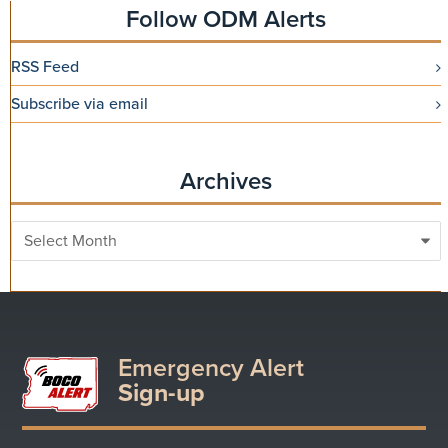
Follow ODM Alerts
RSS Feed
Subscribe via email
Archives
Archives
Emergency Alert
Sign-up