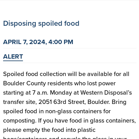
Disposing spoiled food
APRIL 7, 2024, 4:00 PM
ALERT
Spoiled food collection will be available for all
Boulder County residents who lost power
starting at 7 a.m. Monday at Western Disposal’s
transfer site, 2051 63rd Street, Boulder. Bring
spoiled food in non-glass containers for
composting. If you have food in glass containers,
please empty the food into plastic