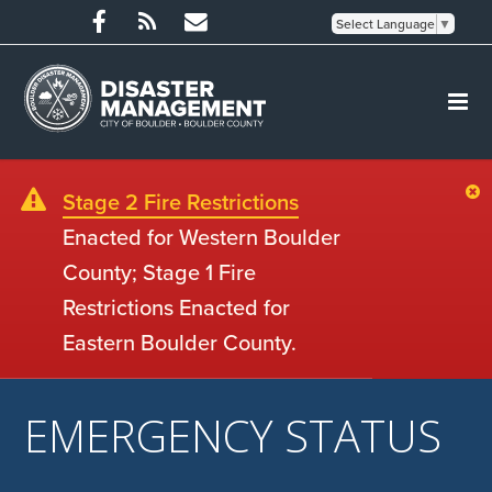
Select Language
▼
Stage 2 Fire Restrictions
Enacted for Western Boulder
County; Stage 1 Fire
Restrictions Enacted for
Eastern Boulder County.
EMERGENCY STATUS