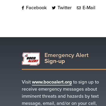
Facebook
Twitter
E-Mail
Emergency Alert
Sign-up
Visit
www.bocoalert.org
to sign up to
receive emergency messages about
imminent threats and hazards by text
message, email, and/or on your cell,