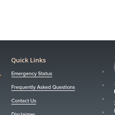
Quick Links
Emergency Status
Frequently Asked Questions
Contact Us
Disclaimer