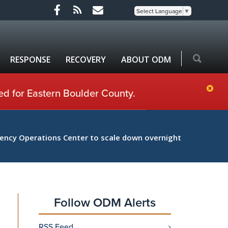
Select Language
▼
RESPONSE
RECOVERY
ABOUT ODM
ed for Eastern Boulder County.
ncy Operations Center to scale down overnight
Follow ODM Alerts
RSS Feed