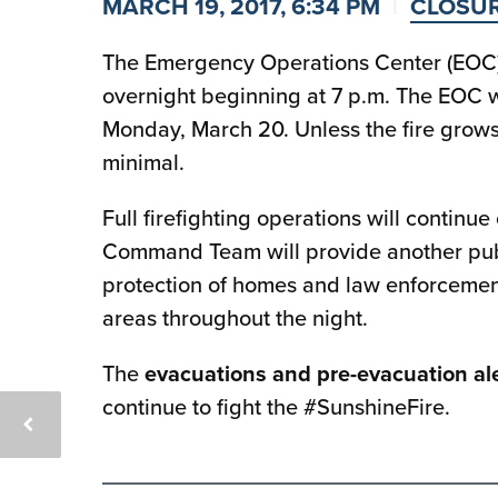
MARCH 19, 2017, 6:34 PM
CLOSU
The Emergency Operations Center (EOC) 
overnight beginning at 7 p.m. The EOC w
Monday, March 20. Unless the fire grows 
minimal.
Full firefighting operations will continue
Command Team will provide another pub
protection of homes and law enforcement 
areas throughout the night.
The
evacuations and pre-evacuation ale
continue to fight the #SunshineFire.