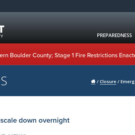
PREPAREDNESS
rn Boulder County; Stage 1 Fire Restrictions Enact
US
/
Closure
/
Emerge
 scale down overnight