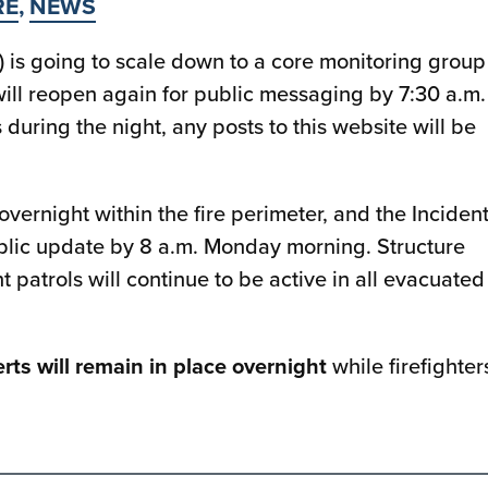
RE
,
NEWS
is going to scale down to a core monitoring group
ill reopen again for public messaging by 7:30 a.m.
during the night, any posts to this website will be
 overnight within the fire perimeter, and the Inciden
lic update by 8 a.m. Monday morning. Structure
patrols will continue to be active in all evacuated
rts will remain in place overnight
while firefighter