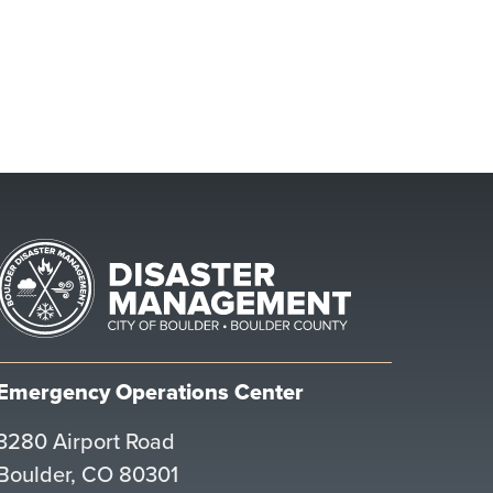
Emergency Operations Center
3280 Airport Road
Boulder, CO 80301