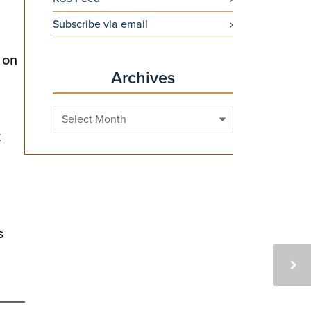
Subscribe via email
 on
Archives
Archives
t
s