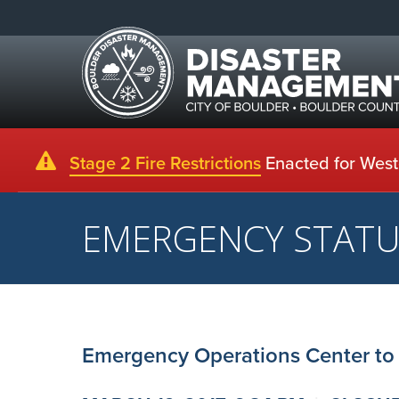
Stage 2 Fire Restrictions
Enacted for Weste
EMERGENCY STAT
Emergency Operations Center to