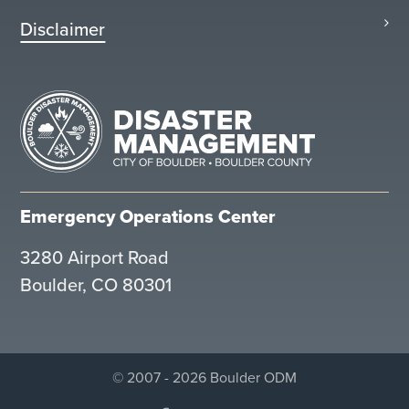
Disclaimer
Emergency Operations Center
3280 Airport Road
Boulder, CO 80301
© 2007 - 2026 Boulder ODM