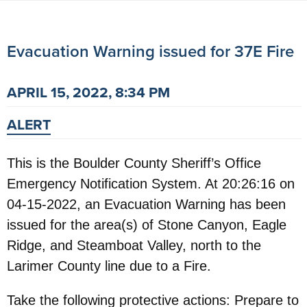
Evacuation Warning issued for 37E Fire
APRIL 15, 2022, 8:34 PM
ALERT
This is the Boulder County Sheriff’s Office
Emergency Notification System. At 20:26:16 on
04-15-2022, an Evacuation Warning has been
issued for the area(s) of Stone Canyon, Eagle
Ridge, and Steamboat Valley, north to the
Larimer County line due to a Fire.
Take the following protective actions: Prepare to