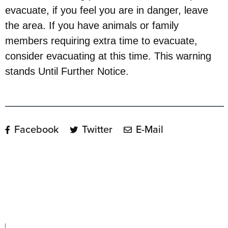
evacuate, if you feel you are in danger, leave
the area. If you have animals or family
members requiring extra time to evacuate,
consider evacuating at this time. This warning
stands Until Further Notice.
Facebook
Twitter
E-Mail