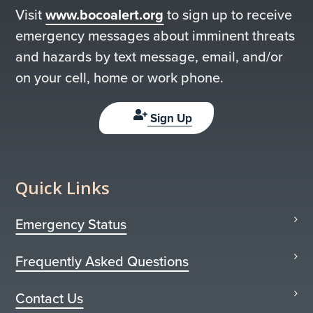
Visit
www.bocoalert.org
to sign up to receive
emergency messages about imminent threats
and hazards by text message, email, and/or
on your cell, home or work phone.
Sign Up
Quick Links
Emergency Status
Frequently Asked Questions
Contact Us