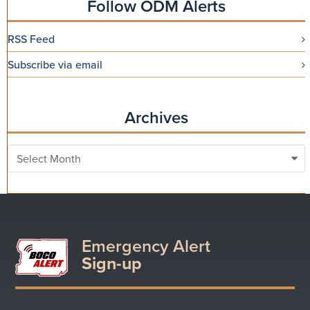
Follow ODM Alerts
RSS Feed
Subscribe via email
Archives
Archives
Emergency Alert
Sign-up