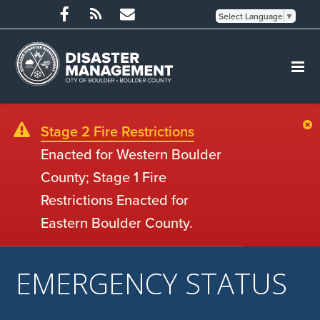
Select Language
▼
Stage 2 Fire Restrictions
Enacted for Western Boulder
County; Stage 1 Fire
Restrictions Enacted for
Eastern Boulder County.
EMERGENCY STATUS