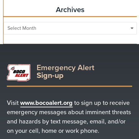
Archives
Archives
Emergency Alert
Sign-up
Visit
www.bocoalert.org
to sign up to receive
emergency messages about imminent threats
and hazards by text message, email, and/or
on your cell, home or work phone.