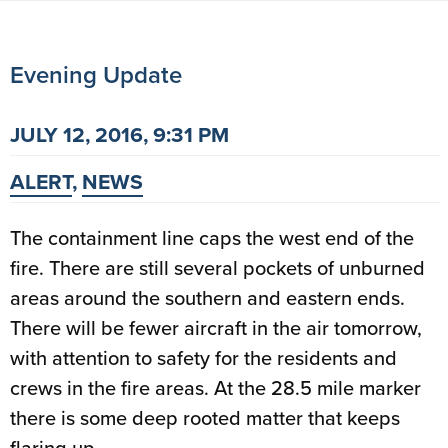
Evening Update
JULY 12, 2016, 9:31 PM
ALERT
,
NEWS
The containment line caps the west end of the
fire. There are still several pockets of unburned
areas around the southern and eastern ends.
There will be fewer aircraft in the air tomorrow,
with attention to safety for the residents and
crews in the fire areas. At the 28.5 mile marker
there is some deep rooted matter that keeps