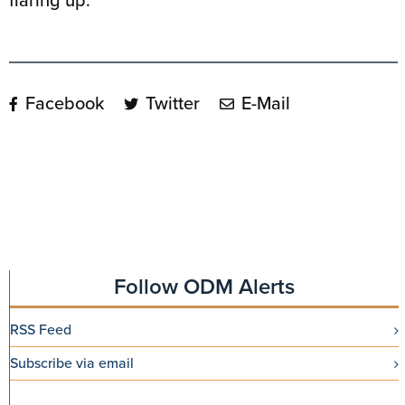
flaring up.
Facebook
Twitter
E-Mail
Follow ODM Alerts
RSS Feed
Subscribe via email