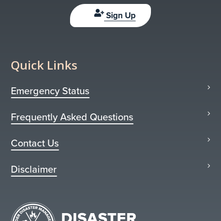
Sign Up
Quick Links
Emergency Status
Frequently Asked Questions
Contact Us
Disclaimer