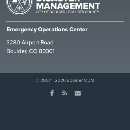
Emergency Operations Center
3280 Airport Road
Boulder, CO 80301
© 2007 - 2026 Boulder ODM