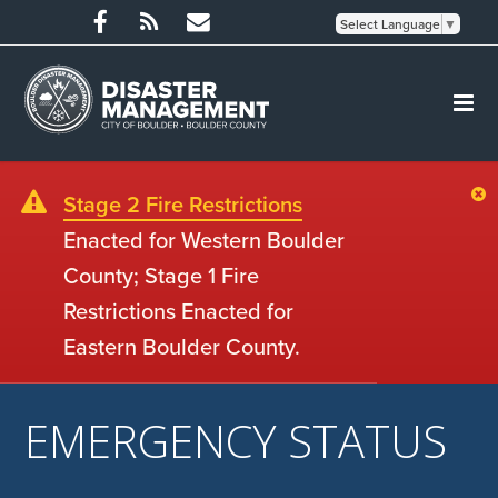
Select Language
▼
Stage 2 Fire Restrictions
Enacted for Western Boulder
County; Stage 1 Fire
Restrictions Enacted for
Eastern Boulder County.
EMERGENCY STATUS