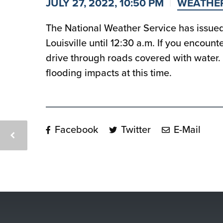
JULY 27, 2022, 10:50 PM
WEATHE
The National Weather Service has issued 
Louisville until 12:30 a.m. If you encoun
drive through roads covered with water. 
flooding impacts at this time.
Facebook
Twitter
E-Mail