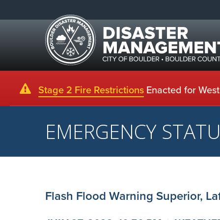
Stage 2 Fire Restrictions
Enacted for Weste
EMERGENCY STAT
Flash Flood Warning Superior, Laf