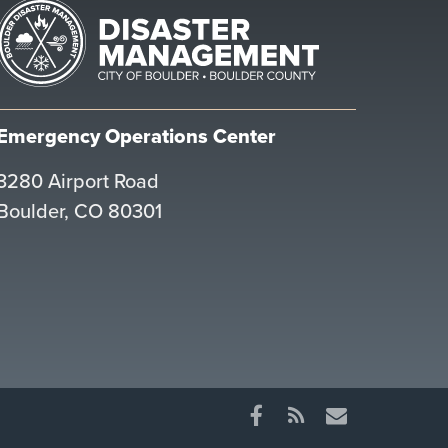
Emergency Operations Center
3280 Airport Road
Boulder, CO 80301