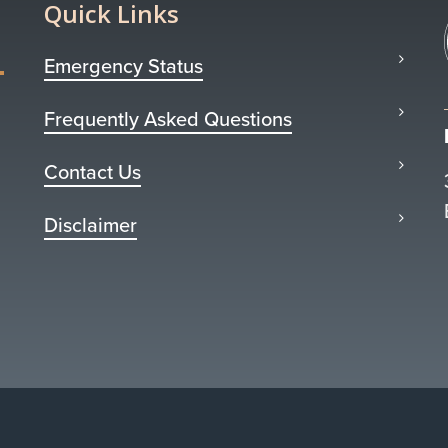
Quick Links
Emergency Status
Frequently Asked Questions
Contact Us
Disclaimer