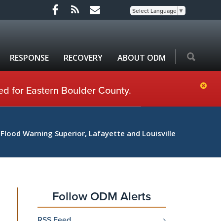
Select Language
▼
RESPONSE
RECOVERY
ABOUT ODM
ed for Eastern Boulder County.
 Flood Warning Superior, Lafayette and Louisville
Follow ODM Alerts
RSS Feed