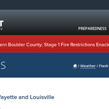
PREPAREDNESS
rn Boulder County; Stage 1 Fire Restrictions Enact
US
/
Weather
/
Flash
ayette and Louisville