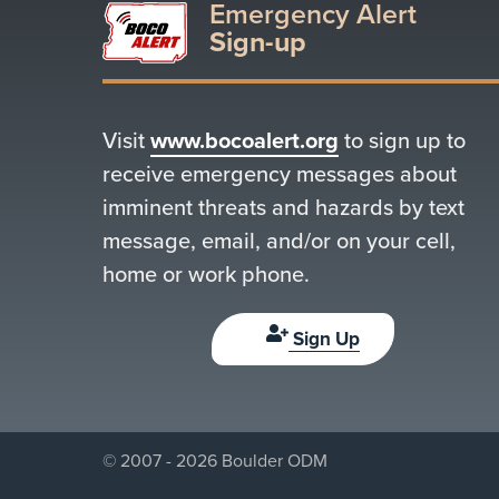
Emergency Alert
Sign-up
Visit
www.bocoalert.org
to sign up to
receive emergency messages about
imminent threats and hazards by text
message, email, and/or on your cell,
home or work phone.
Sign Up
© 2007 - 2026 Boulder ODM