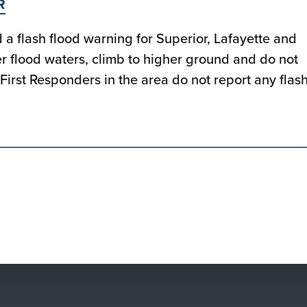
R
a flash flood warning for Superior, Lafayette and
ter flood waters, climb to higher ground and do not
First Responders in the area do not report any flas