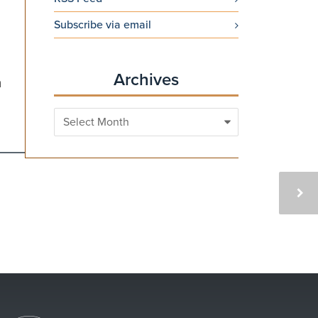
Subscribe via email
Archives
h
Archives