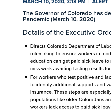
MARCH 10, 2020, 3:13 PM
ALERT
The Governor of Colorado has de
Pandemic (March 10, 2020)
Details of the Executive Orde
Directs Colorado Department of La
rulemaking to ensure workers in food 
education can get paid sick leave to 
miss work awaiting testing results fo
For workers who test positive and la
to identify additional supports and
insurance. These steps are especiall
populations like older Coloradans an
workers lack access to paid sick leave,