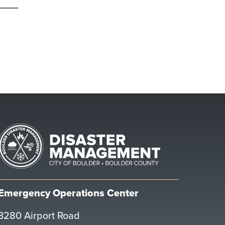
Emergency Operations Center
3280 Airport Road