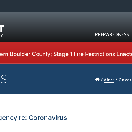
PREPAREDNESS
rn Boulder County; Stage 1 Fire Restrictions Enact
US
/
Alert
/
Gover
gency re: Coronavirus