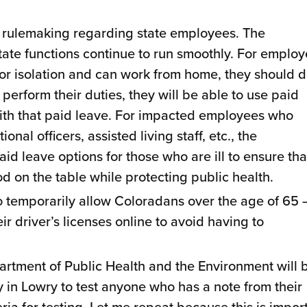
 rulemaking regarding state employees. The
state functions continue to run smoothly. For emplo
or isolation and can work from home, they should 
t perform their duties, they will be able to use paid
 with that paid leave. For impacted employees who
nal officers, assisted living staff, etc., the
id leave options for those who are ill to ensure tha
d on the table while protecting public health.
 temporarily allow Coloradans over the age of 65 
r driver’s licenses online to avoid having to
artment of Public Health and the Environment will 
ty in Lowry to test anyone who has a note from their
eria for testing. Let me repeat because this is impor