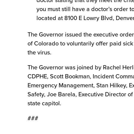
you must still have a doctor’s order to
located at 8100 E Lowry Blvd, Denve
The Governor issued the executive order
of Colorado to voluntarily offer paid sick
the virus.
The Governor was joined by Rachel Herl
CDPHE, Scott Bookman, Incident Command
Emergency Management, Stan Hilkey, Exe
Safety, Joe Barela, Executive Director 
state capitol.
###