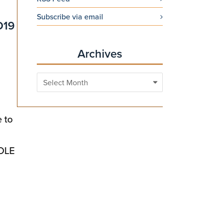
Subscribe via email
D19
Archives
Archives
 to
CDLE