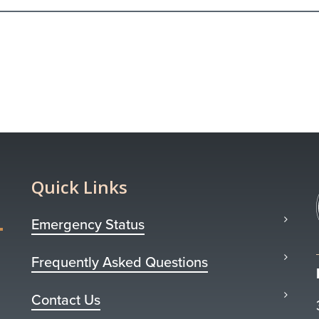
Quick Links
Emergency Status
Frequently Asked Questions
Contact Us