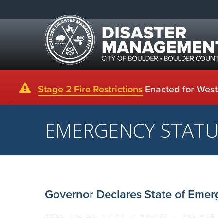
Stage 2 Fire Restrictions
Enacted for Weste
EMERGENCY STAT
Governor Declares State of Emer