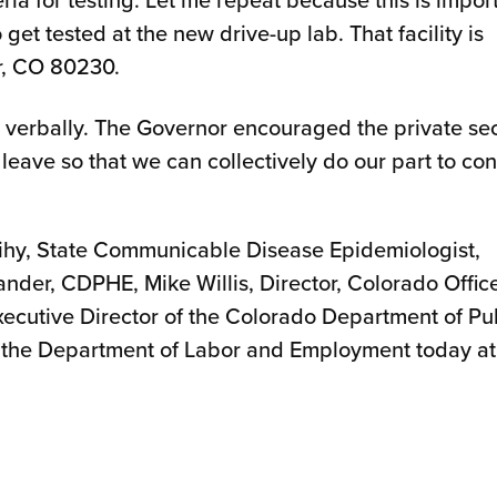
 get tested at the new drive-up lab. That facility is
r, CO 80230.
 verbally. The Governor encouraged the private se
 leave so that we can collectively do our part to con
ihy, State Communicable Disease Epidemiologist,
er, CDPHE, Mike Willis, Director, Colorado Office
cutive Director of the Colorado Department of Pu
of the Department of Labor and Employment today at