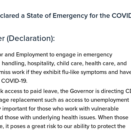
clared a State of Emergency for the COVI
r (Declaration):
bor and Employment to engage in emergency
handling, hospitality, child care, health care, and
miss work if they exhibit flu-like symptoms and have
r COVID-19.
ck access to paid leave, the Governor is directing 
 wage replacement such as access to unemployment
y important for those who work with vulnerable
d those with underlying health issues. When those
 it poses a great risk to our ability to protect the