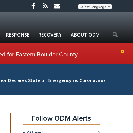
Select Language
▼
RESPONSE
RECOVERY
ABOUT ODM
ed for Eastern Boulder County.
nor Declares State of Emergency re: Coronavirus
Follow ODM Alerts
RSS Feed