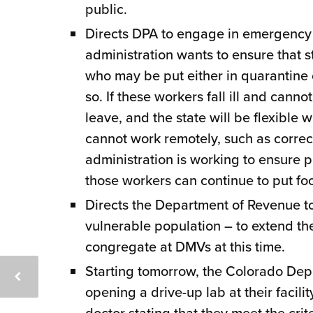
public.
Directs DPA to engage in emergency
administration wants to ensure that 
who may be put either in quarantine 
so. If these workers fall ill and canno
leave, and the state will be flexible
cannot work remotely, such as correctio
administration is working to ensure pa
those workers can continue to put foo
Directs the Department of Revenue to
vulnerable population – to extend thei
congregate at DMVs at this time.
Starting tomorrow, the Colorado Dep
opening a drive-up lab at their facili
doctor stating that they meet the crit