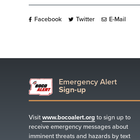
Facebook
Twitter
E-Mail
Emergency Alert
Sign-up
Visit
www.bocoalert.org
to sign up to
receive emergency messages about
imminent threats and hazards by text