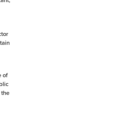
ctor
tain
 of
blic
 the