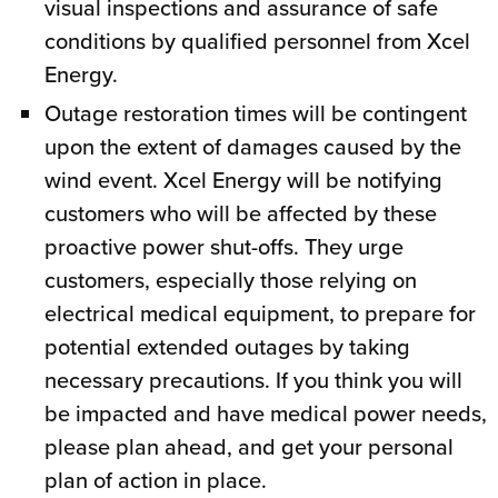
visual inspections and assurance of safe
conditions by qualified personnel from Xcel
Energy.
Outage restoration times will be contingent
upon the extent of damages caused by the
wind event. Xcel Energy will be notifying
customers who will be affected by these
proactive power shut-offs. They urge
customers, especially those relying on
electrical medical equipment, to prepare for
potential extended outages by taking
necessary precautions. If you think you will
be impacted and have medical power needs,
please plan ahead, and get your personal
plan of action in place.