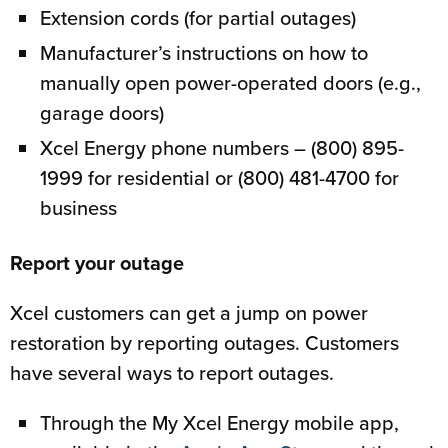
Extension cords (for partial outages)
Manufacturer’s instructions on how to
manually open power-operated doors (e.g.,
garage doors)
Xcel Energy phone numbers – (800) 895-
1999 for residential or (800) 481-4700 for
business
Report your outage
Xcel customers can get a jump on power
restoration by reporting outages. Customers
have several ways to report outages.
Through the My Xcel Energy mobile app,