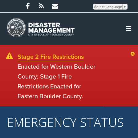
Select Language
▼
Stage 2 Fire Restrictions
Enacted for Western Boulder
County; Stage 1 Fire
Restrictions Enacted for
Eastern Boulder County.
EMERGENCY STATUS