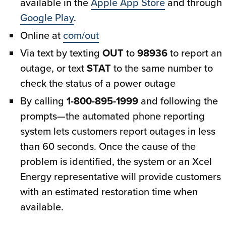
available in the
Apple App Store
and through
Google Play
.
Online at
com/out
Via text by texting
OUT
to
98936
to report an
outage, or text
STAT
to the same number to
check the status of a power outage
By calling
1-800-895-1999
and following the
prompts—the automated phone reporting
system lets customers report outages in less
than 60 seconds. Once the cause of the
problem is identified, the system or an Xcel
Energy representative will provide customers
with an estimated restoration time when
available.