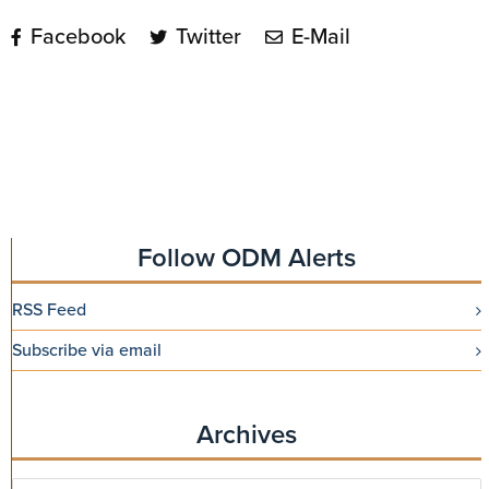
Facebook
Twitter
E-Mail
Follow ODM Alerts
RSS Feed
Subscribe via email
Archives
Archives