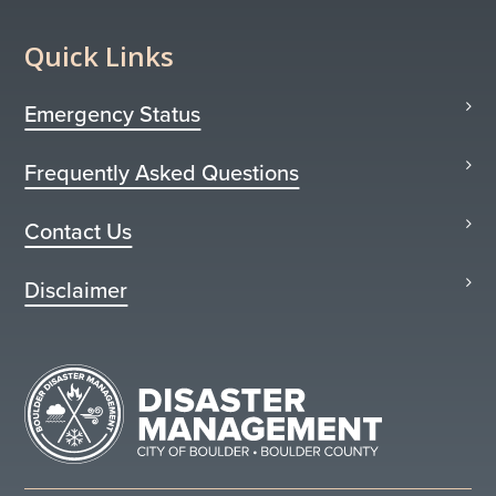
Quick Links
Emergency Status
Frequently Asked Questions
Contact Us
Disclaimer