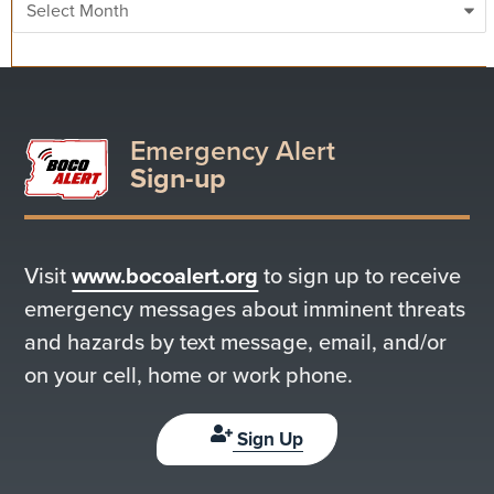
Emergency Alert
Sign-up
Visit
www.bocoalert.org
to sign up to receive
emergency messages about imminent threats
and hazards by text message, email, and/or
on your cell, home or work phone.
Sign Up