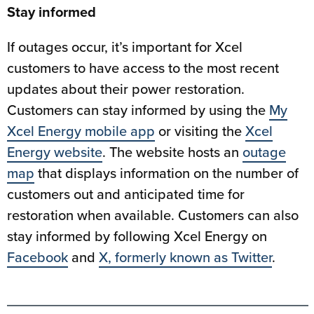
Stay informed
If outages occur, it’s important for Xcel
customers to have access to the most recent
updates about their power restoration.
Customers can stay informed by using the
My
Xcel Energy mobile app
or visiting the
Xcel
Energy website
. The website hosts an
outage
map
that displays information on the number of
customers out and anticipated time for
restoration when available. Customers can also
stay informed by following Xcel Energy on
Facebook
and
X, formerly known as Twitter
.