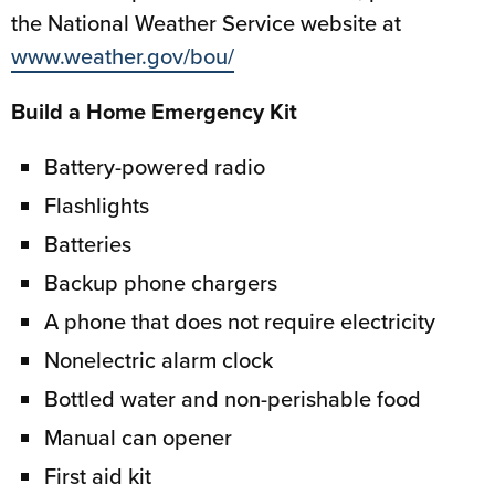
the National Weather Service website at
www.weather.gov/bou/
Build a Home Emergency Kit
Battery-powered radio
Flashlights
Batteries
Backup phone chargers
A phone that does not require electricity
Nonelectric alarm clock
Bottled water and non-perishable food
Manual can opener
First aid kit