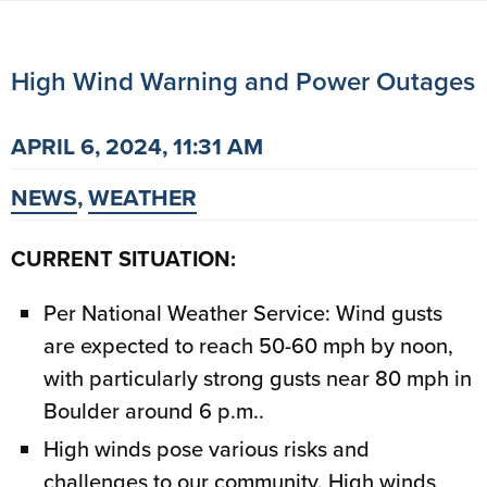
High Wind Warning and Power Outages
APRIL 6, 2024, 11:31 AM
NEWS
,
WEATHER
CURRENT SITUATION:
Per National Weather Service: Wind gusts
are expected to reach 50-60 mph by noon,
with particularly strong gusts near 80 mph in
Boulder around 6 p.m..
High winds pose various risks and
challenges to our community. High winds