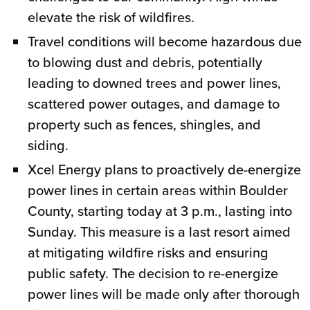
elevate the risk of wildfires.
Travel conditions will become hazardous due
to blowing dust and debris, potentially
leading to downed trees and power lines,
scattered power outages, and damage to
property such as fences, shingles, and
siding.
Xcel Energy plans to proactively de-energize
power lines in certain areas within Boulder
County, starting today at 3 p.m., lasting into
Sunday. This measure is a last resort aimed
at mitigating wildfire risks and ensuring
public safety. The decision to re-energize
power lines will be made only after thorough