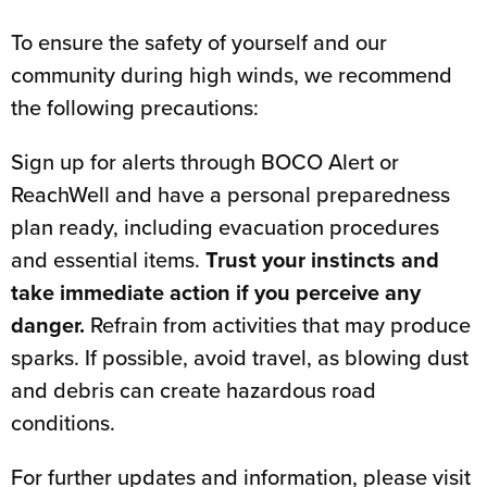
To ensure the safety of yourself and our
community during high winds, we recommend
the following precautions:
Sign up for alerts through BOCO Alert or
ReachWell and have a personal preparedness
plan ready, including evacuation procedures
and essential items.
Trust your instincts and
take immediate action if you perceive any
danger.
Refrain from activities that may produce
sparks. If possible, avoid travel, as blowing dust
and debris can create hazardous road
conditions.
For further updates and information, please visit