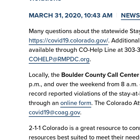
MARCH 31, 2020, 10:43 AM
NEWS
Many questions about the statewide Sta
https://covid19.colorado.gov/
. Additiona
available through CO-Help Line at 303-
COHELP@RMPDC.org
.
Locally, the
Boulder County Call Center
p.m., and over the weekend from 8 a.m. 
record reported violations of the stay-at
through an
online form
. The Colorado Att
covid19@coag.gov
.
2-1-1 Colorado is a great resource to co
resources best suited to meet their need