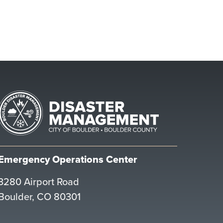
Emergency Operations Center
3280 Airport Road
Boulder, CO 80301