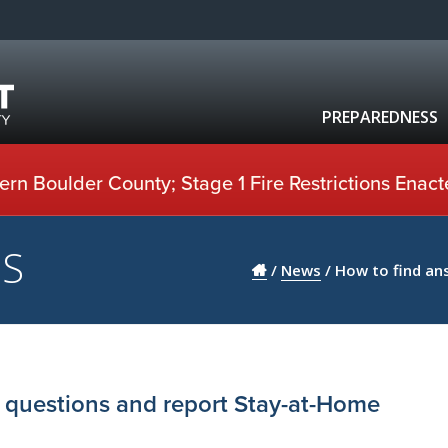
PREPAREDNESS
rn Boulder County; Stage 1 Fire Restrictions Enact
US
/
News
/
How to find an
 questions and report Stay-at-Home