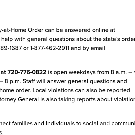
y-at-Home Order can be answered online at
l help with general questions about the state’s order
389-1687 or 1-877-462-2911 and by email
 at 720-776-0822
is open weekdays from 8 a.m. – 
– 8 p.m. Staff will answer general questions and
-home order. Local violations can also be reported
orney General is also taking reports about violatio
nnect families and individuals to social and commun
s.