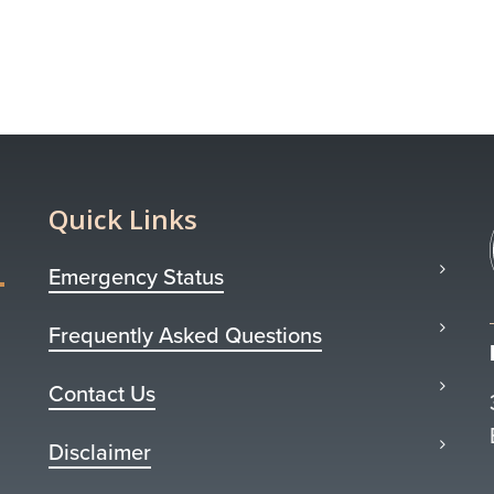
Quick Links
Emergency Status
Frequently Asked Questions
Contact Us
Disclaimer