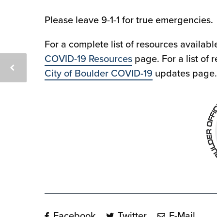
Please leave 9-1-1 for true emergencies.
For a complete list of resources availabl
COVID-19 Resources
page. For a list of 
City of Boulder COVID-19
updates page.
Facebook
Twitter
E-Mail