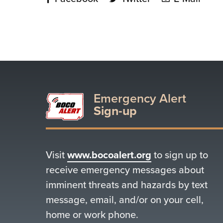
Emergency Alert
Sign-up
Visit
www.bocoalert.org
to sign up to
receive emergency messages about
imminent threats and hazards by text
message, email, and/or on your cell,
home or work phone.