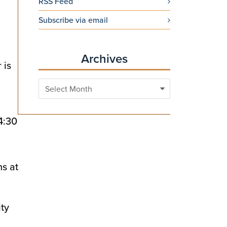
RSS Feed
Subscribe via email
Archives
 is
Archives
4:30
ns at
ity