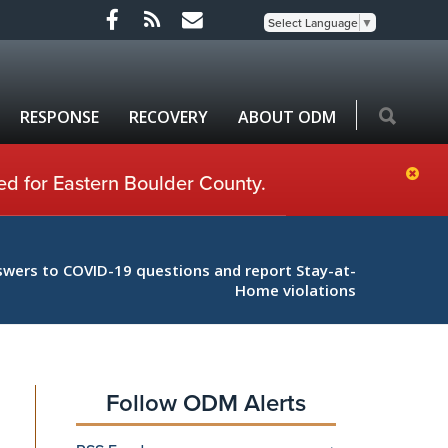
Select Language
▼
RESPONSE
RECOVERY
ABOUT ODM
ed for Eastern Boulder County.
swers to COVID-19 questions and report Stay-at-
Home violations
Follow ODM Alerts