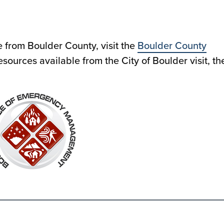
e from Boulder County, visit the
Boulder County
resources available from the City of Boulder visit, th