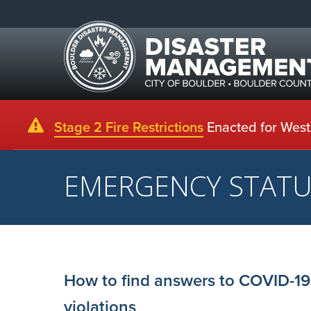
Stage 2 Fire Restrictions
Enacted for Weste
EMERGENCY STAT
How to find answers to COVID-19
violations