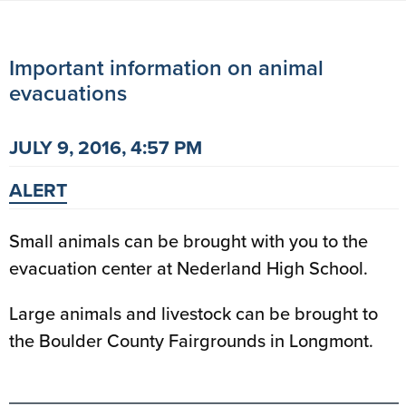
Important information on animal
evacuations
JULY 9, 2016, 4:57 PM
ALERT
Small animals can be brought with you to the
evacuation center at Nederland High School.
Large animals and livestock can be brought to
the Boulder County Fairgrounds in Longmont.