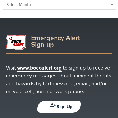
Archives
Emergency Alert
Sign-up
Visit
www.bocoalert.org
to sign up to receive
emergency messages about imminent threats
and hazards by text message, email, and/or
on your cell, home or work phone.
Sign Up