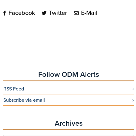
Facebook
Twitter
E-Mail
Follow ODM Alerts
RSS Feed
Subscribe via email
Archives