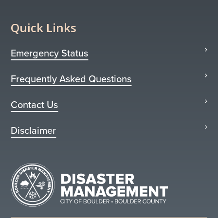
Quick Links
Emergency Status
Frequently Asked Questions
Contact Us
Disclaimer