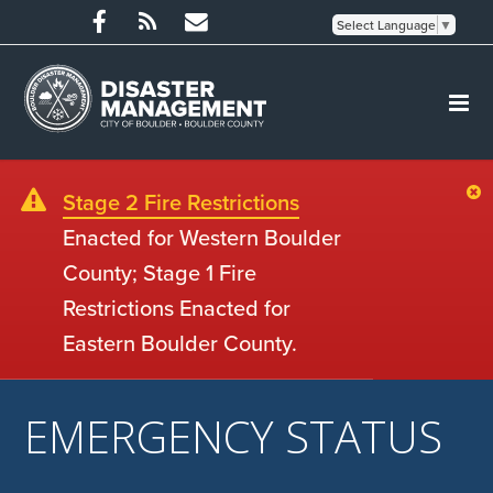
Select Language
▼
Stage 2 Fire Restrictions
Enacted for Western Boulder
County; Stage 1 Fire
Restrictions Enacted for
Eastern Boulder County.
EMERGENCY STATUS