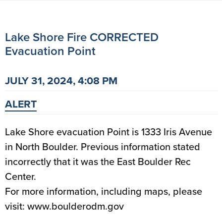
Lake Shore Fire CORRECTED
Evacuation Point
JULY 31, 2024, 4:08 PM
ALERT
Lake Shore evacuation Point is 1333 Iris Avenue
in North Boulder. Previous information stated
incorrectly that it was the East Boulder Rec
Center.
For more information, including maps, please
visit: www.boulderodm.gov