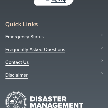
Quick Links
Emergency Status
Frequently Asked Questions
Contact Us
Disclaimer