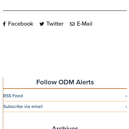
Facebook
Twitter
E-Mail
Follow ODM Alerts
RSS Feed
Subscribe via email
Archives