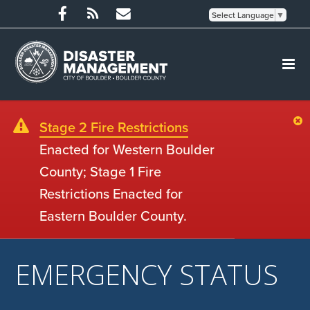
Select Language
▼
Stage 2 Fire Restrictions
Enacted for Western Boulder
County; Stage 1 Fire
Restrictions Enacted for
Eastern Boulder County.
EMERGENCY STATUS