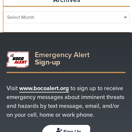
Archives
Emergency Alert
Sign-up
Visit
www.bocoalert.org
to sign up to receive
emergency messages about imminent threats
and hazards by text message, email, and/or
on your cell, home or work phone.
Sign Up