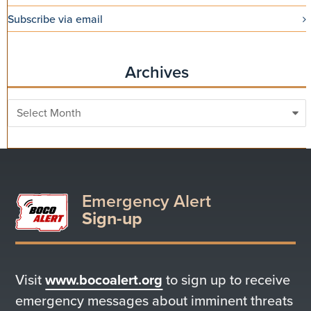
Subscribe via email
Archives
Archives
Emergency Alert
Sign-up
Visit
www.bocoalert.org
to sign up to receive
emergency messages about imminent threats