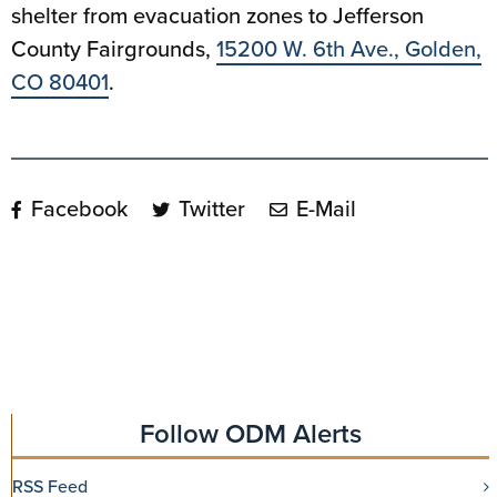
shelter from evacuation zones to Jefferson
County Fairgrounds,
15200 W. 6th Ave., Golden,
CO 80401
.
Facebook
Twitter
E-Mail
Follow ODM Alerts
RSS Feed