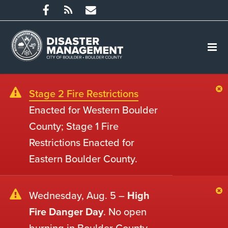
Stage 2 Fire Restrictions
Enacted for Western Boulder
County; Stage 1 Fire
Restrictions Enacted for
Eastern Boulder County.
Wednesday, Aug. 5 –
High
Fire Danger Day
. No open
burning in Boulder County.