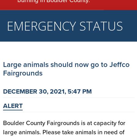
EMERGENCY STATUS
Large animals should now go to Jeffco
Fairgrounds
DECEMBER 30, 2021, 5:47 PM
ALERT
Boulder County Fairgrounds is at capacity for
large animals. Please take animals in need of