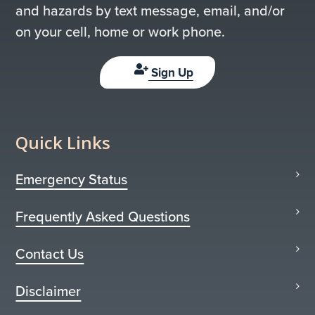
and hazards by text message, email, and/or
on your cell, home or work phone.
Sign Up
Quick Links
Emergency Status
Frequently Asked Questions
Contact Us
Disclaimer