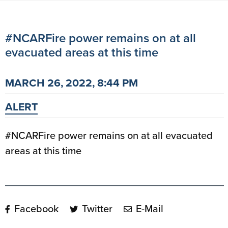
#NCARFire power remains on at all
evacuated areas at this time
MARCH 26, 2022, 8:44 PM
ALERT
#NCARFire power remains on at all evacuated
areas at this time
Facebook
Twitter
E-Mail