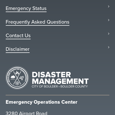
Emergency Status
Frequently Asked Questions
Contact Us
Disclaimer
Emergency Operations Center
3280 Airport Road