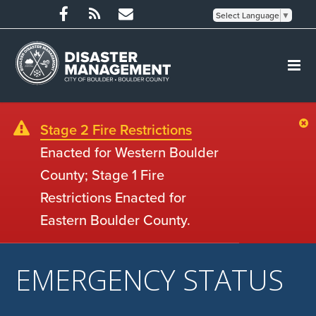
Select Language
▼
Stage 2 Fire Restrictions
Enacted for Western Boulder
County; Stage 1 Fire
Restrictions Enacted for
Eastern Boulder County.
EMERGENCY STATUS