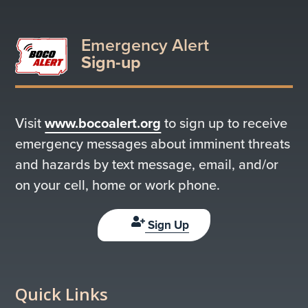
Emergency Alert
Sign-up
Visit
www.bocoalert.org
to sign up to receive
emergency messages about imminent threats
and hazards by text message, email, and/or
on your cell, home or work phone.
Sign Up
Quick Links