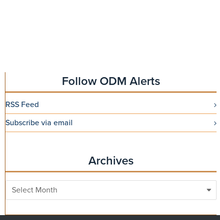
Follow ODM Alerts
RSS Feed
Subscribe via email
Archives
Archives