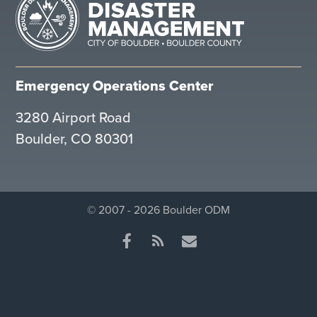
Emergency Operations Center
3280 Airport Road
Boulder, CO 80301
© 2007 - 2026 Boulder ODM