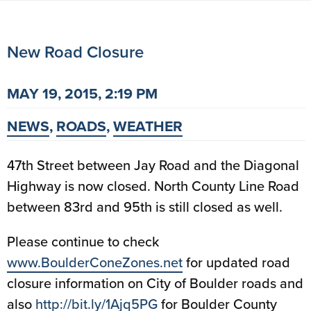
New Road Closure
MAY 19, 2015, 2:19 PM
NEWS
,
ROADS
,
WEATHER
47th Street between Jay Road and the Diagonal
Highway is now closed. North County Line Road
between 83rd and 95th is still closed as well.
Please continue to check
www.BoulderConeZones.net
for updated road
closure information on City of Boulder roads and
also
http://bit.ly/1Ajq5PG
for Boulder County