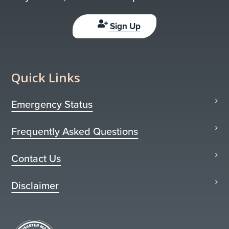
Sign Up
Quick Links
Emergency Status
Frequently Asked Questions
Contact Us
Disclaimer