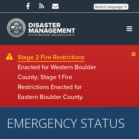
Select Language
▼
Stage 2 Fire Restrictions
Enacted for Western Boulder
County; Stage 1 Fire
Restrictions Enacted for
Eastern Boulder County.
EMERGENCY STATUS