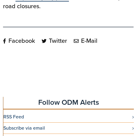
road closures.
Facebook
Twitter
E-Mail
Follow ODM Alerts
RSS Feed
Subscribe via email