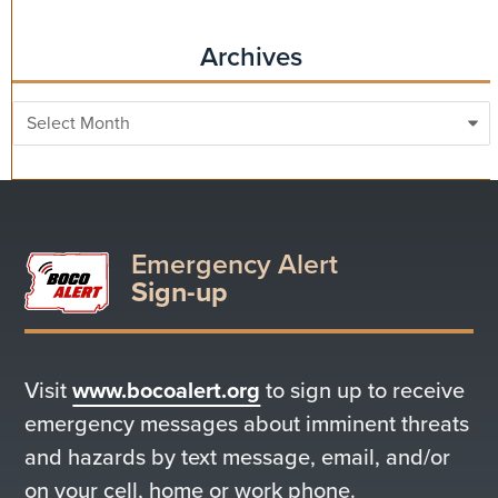
Archives
Archives
Emergency Alert
Sign-up
Visit
www.bocoalert.org
to sign up to receive
emergency messages about imminent threats
and hazards by text message, email, and/or
on your cell, home or work phone.