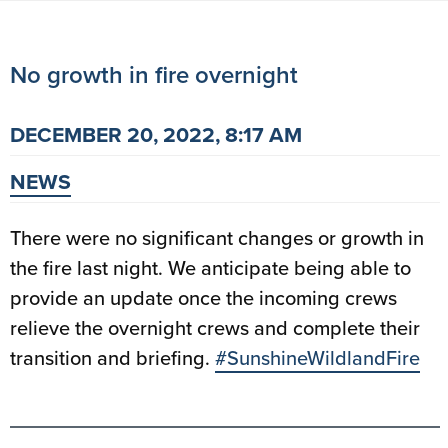
No growth in fire overnight
DECEMBER 20, 2022, 8:17 AM
NEWS
There were no significant changes or growth in
the fire last night. We anticipate being able to
provide an update once the incoming crews
relieve the overnight crews and complete their
transition and briefing.
#SunshineWildlandFire