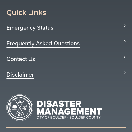
Quick Links
Emergency Status
Frequently Asked Questions
Contact Us
Disclaimer