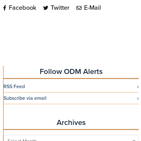
Facebook
Twitter
E-Mail
Follow ODM Alerts
RSS Feed
Subscribe via email
Archives
Archives