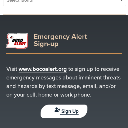
Emergency Alert
Sign-up
Visit
www.bocoalert.org
to sign up to receive
emergency messages about imminent threats
and hazards by text message, email, and/or
on your cell, home or work phone.
Sign Up