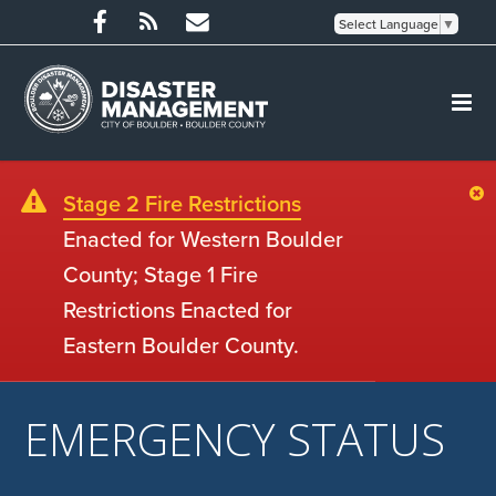
Select Language
▼
Stage 2 Fire Restrictions
Enacted for Western Boulder
County; Stage 1 Fire
Restrictions Enacted for
Eastern Boulder County.
EMERGENCY STATUS