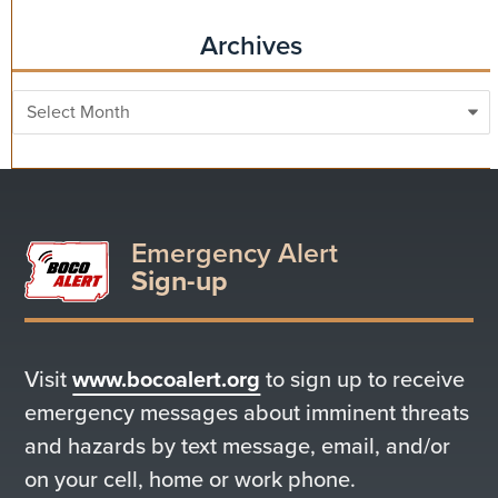
Archives
Archives
Emergency Alert
Sign-up
Visit
www.bocoalert.org
to sign up to receive
emergency messages about imminent threats
and hazards by text message, email, and/or
on your cell, home or work phone.