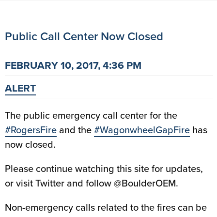
Public Call Center Now Closed
FEBRUARY 10, 2017, 4:36 PM
ALERT
The public emergency call center for the
#RogersFire
and the
#WagonwheelGapFire
has
now closed.
Please continue watching this site for updates,
or visit Twitter and follow @BoulderOEM.
Non-emergency calls related to the fires can be