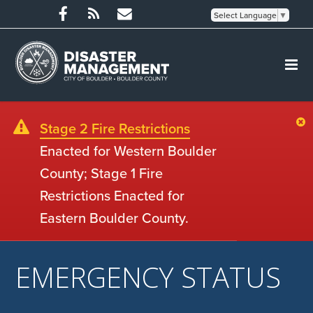
Select Language
▼
Stage 2 Fire Restrictions
Enacted for Western Boulder
County; Stage 1 Fire
Restrictions Enacted for
Eastern Boulder County.
EMERGENCY STATUS