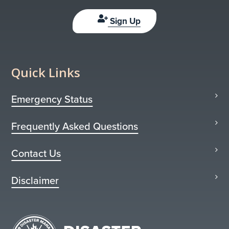
Sign Up
Quick Links
Emergency Status
Frequently Asked Questions
Contact Us
Disclaimer