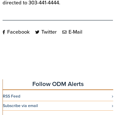
directed to 303-441-4444.
Facebook
Twitter
E-Mail
Follow ODM Alerts
RSS Feed
Subscribe via email