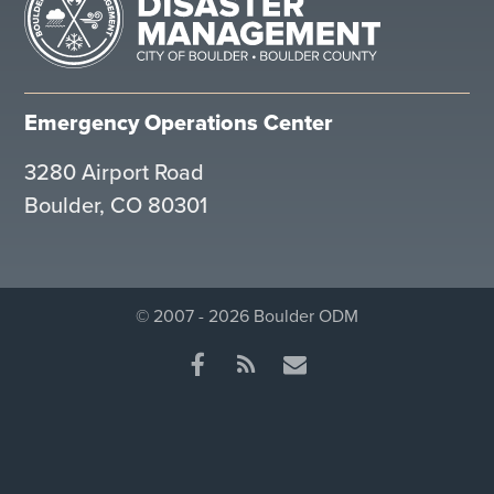
Emergency Operations Center
3280 Airport Road
Boulder, CO 80301
© 2007 - 2026 Boulder ODM