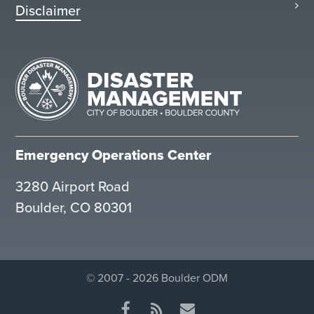
Disclaimer
Emergency Operations Center
3280 Airport Road
Boulder, CO 80301
© 2007 - 2026 Boulder ODM