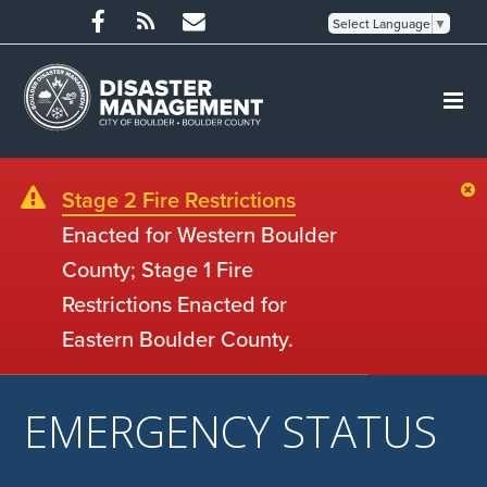
Select Language
▼
Stage 2 Fire Restrictions
Enacted for Western Boulder
County; Stage 1 Fire
Restrictions Enacted for
Eastern Boulder County.
EMERGENCY STATUS