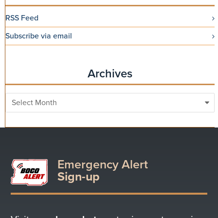
RSS Feed
Subscribe via email
Archives
Archives
Emergency Alert
Sign-up