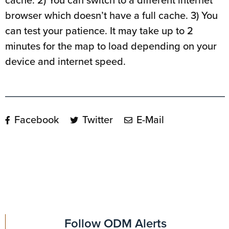
cache. 2) You can switch to a different internet
browser which doesn’t have a full cache. 3) You
can test your patience. It may take up to 2
minutes for the map to load depending on your
device and internet speed.
Facebook
Twitter
E-Mail
Follow ODM Alerts