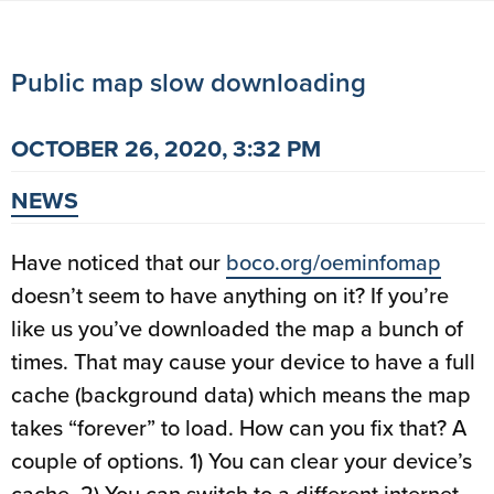
Public map slow downloading
OCTOBER 26, 2020, 3:32 PM
NEWS
Have noticed that our
boco.org/oeminfomap
doesn’t seem to have anything on it? If you’re
like us you’ve downloaded the map a bunch of
times. That may cause your device to have a full
cache (background data) which means the map
takes “forever” to load. How can you fix that? A
couple of options. 1) You can clear your device’s