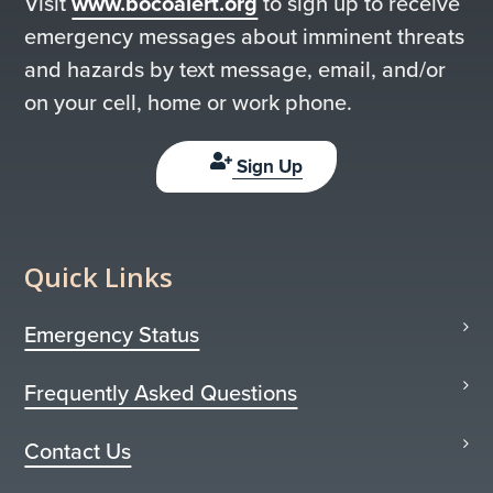
Visit
www.bocoalert.org
to sign up to receive
emergency messages about imminent threats
and hazards by text message, email, and/or
on your cell, home or work phone.
Sign Up
Quick Links
Emergency Status
Frequently Asked Questions
Contact Us