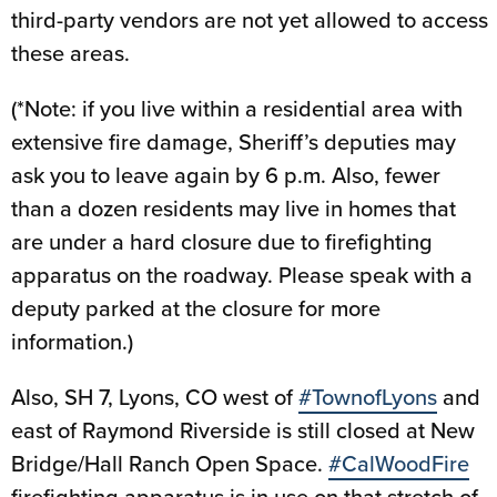
third-party vendors are not yet allowed to access
these areas.
(*Note: if you live within a residential area with
extensive fire damage, Sheriff’s deputies may
ask you to leave again by 6 p.m. Also, fewer
than a dozen residents may live in homes that
are under a hard closure due to firefighting
apparatus on the roadway. Please speak with a
deputy parked at the closure for more
information.)
Also, SH 7, Lyons, CO west of
#TownofLyons
and
east of Raymond Riverside is still closed at New
Bridge/Hall Ranch Open Space.
#CalWoodFire
firefighting apparatus is in use on that stretch of