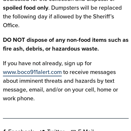
spoiled food only
. Dumpsters will be replaced
the following day if allowed by the Sheriff’s
Office.
DO NOT dispose of any non-food items such as
fire ash, debris, or hazardous waste.
If you have not already, sign up for
www.boco911alert.com
to receive messages
about imminent threats and hazards by text
message, email, and/or on your cell, home or
work phone.