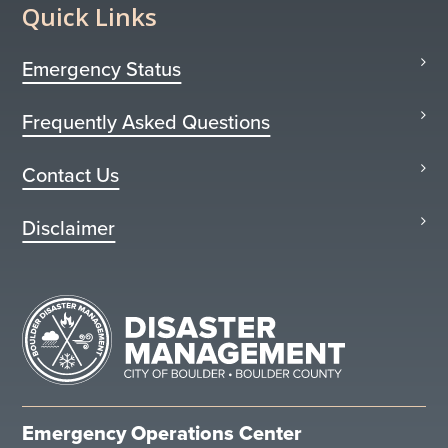
Quick Links
Emergency Status
Frequently Asked Questions
Contact Us
Disclaimer
Emergency Operations Center