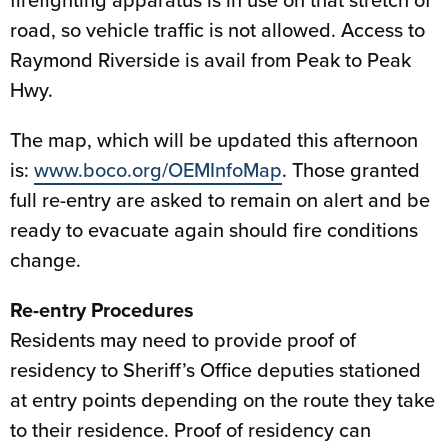
road, so vehicle traffic is not allowed. Access to
Raymond Riverside is avail from Peak to Peak
Hwy.
The map, which will be updated this afternoon
is:
www.boco.org/OEMInfoMap
. Those granted
full re-entry are asked to remain on alert and be
ready to evacuate again should fire conditions
change.
Re-entry Procedures
Residents may need to provide proof of
residency to Sheriff’s Office deputies stationed
at entry points depending on the route they take
to their residence. Proof of residency can