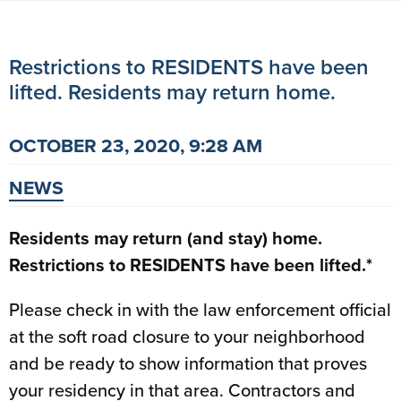
Restrictions to RESIDENTS have been
lifted. Residents may return home.
OCTOBER 23, 2020, 9:28 AM
NEWS
Residents may return (and stay) home.
Restrictions to RESIDENTS have been lifted.*
Please check in with the law enforcement official
at the soft road closure to your neighborhood
and be ready to show information that proves
your residency in that area. Contractors and