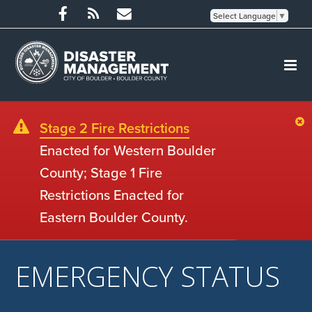
Select Language
▼
Stage 2 Fire Restrictions
Enacted for Western Boulder
County; Stage 1 Fire
Restrictions Enacted for
Eastern Boulder County.
EMERGENCY STATUS