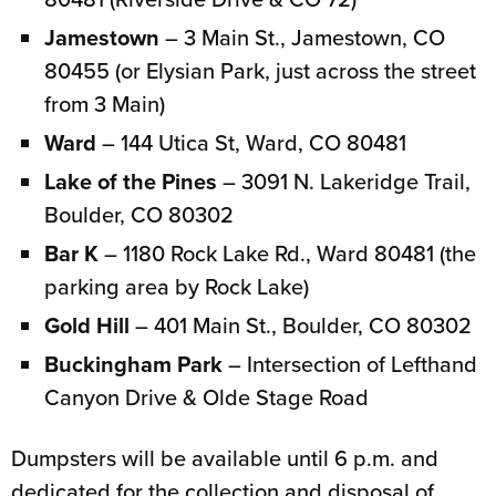
Jamestown
– 3 Main St., Jamestown, CO
80455 (or Elysian Park, just across the street
from 3 Main)
Ward
– 144 Utica St, Ward, CO 80481
Lake of the Pines
– 3091 N. Lakeridge Trail,
Boulder, CO 80302
Bar K
– 1180 Rock Lake Rd., Ward 80481 (the
parking area by Rock Lake)
Gold Hill
– 401 Main St., Boulder, CO 80302
Buckingham Park
– Intersection of Lefthand
Canyon Drive & Olde Stage Road
Dumpsters will be available until 6 p.m. and
dedicated for the collection and disposal of