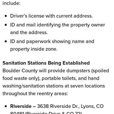
include:
Driver’s license with current address.
ID and mail identifying the property owner
and the address.
ID and paperwork showing name and
property inside zone.
Sanitation Stations Being Established
Boulder County will provide dumpsters (spoiled
food waste only), portable toilets, and hand
washing/sanitation stations at seven locations
throughout the reentry areas:
Riverside –
3638 Riverside Dr., Lyons, CO
80481 (Riverside Drive & CO 72)