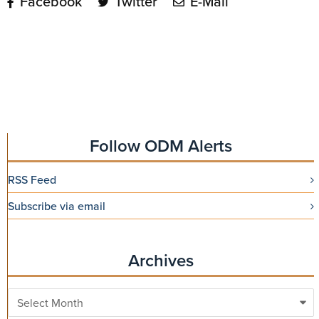
Facebook
Twitter
E-Mail
Follow ODM Alerts
RSS Feed
Subscribe via email
Archives
Archives