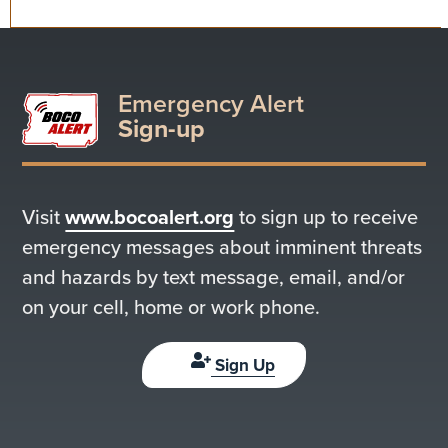
Emergency Alert
Sign-up
Visit
www.bocoalert.org
to sign up to receive
emergency messages about imminent threats
and hazards by text message, email, and/or
on your cell, home or work phone.
Sign Up