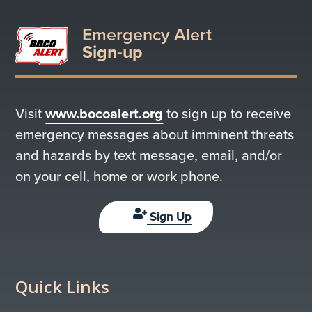
Emergency Alert
Sign-up
Visit
www.bocoalert.org
to sign up to receive
emergency messages about imminent threats
and hazards by text message, email, and/or
on your cell, home or work phone.
Sign Up
Quick Links