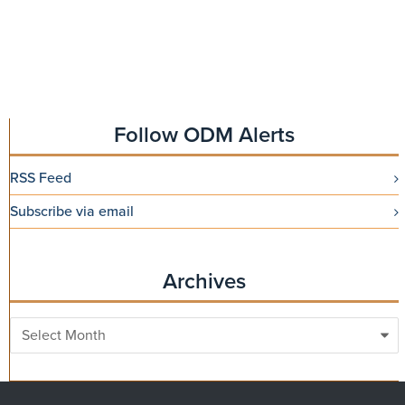
Follow ODM Alerts
RSS Feed
Subscribe via email
Archives
Archives