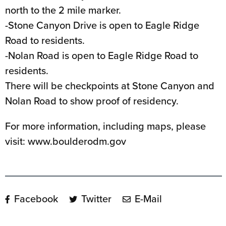
north to the 2 mile marker.
-Stone Canyon Drive is open to Eagle Ridge
Road to residents.
-Nolan Road is open to Eagle Ridge Road to
residents.
There will be checkpoints at Stone Canyon and
Nolan Road to show proof of residency.
For more information, including maps, please
visit: www.boulderodm.gov
Facebook
Twitter
E-Mail