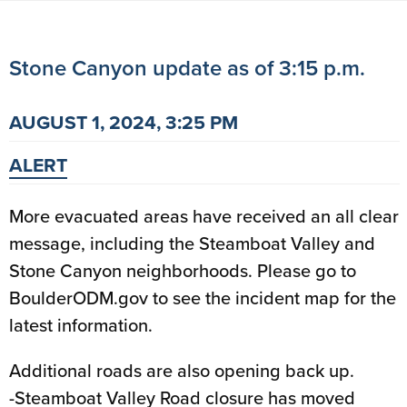
Stone Canyon update as of 3:15 p.m.
AUGUST 1, 2024, 3:25 PM
ALERT
More evacuated areas have received an all clear
message, including the Steamboat Valley and
Stone Canyon neighborhoods. Please go to
BoulderODM.gov to see the incident map for the
latest information.
Additional roads are also opening back up.
-Steamboat Valley Road closure has moved