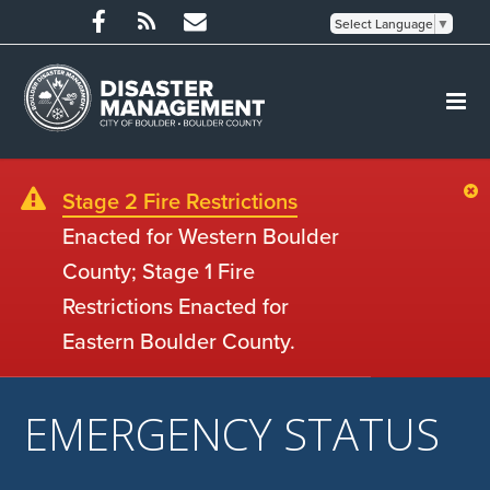
Select Language
▼
Stage 2 Fire Restrictions
Enacted for Western Boulder
County; Stage 1 Fire
Restrictions Enacted for
Eastern Boulder County.
EMERGENCY STATUS