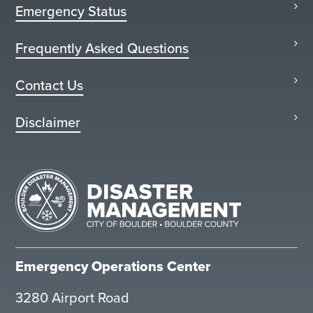
Emergency Status
Frequently Asked Questions
Contact Us
Disclaimer
Emergency Operations Center
3280 Airport Road