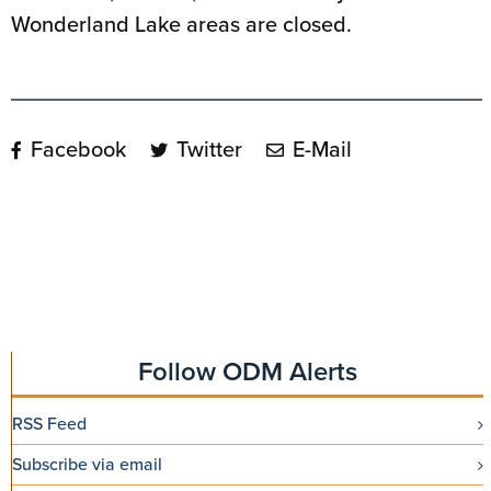
Wonderland Lake areas are closed.
Facebook
Twitter
E-Mail
Follow ODM Alerts
RSS Feed
Subscribe via email