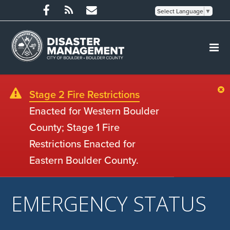
Select Language
▼
Stage 2 Fire Restrictions
Enacted for Western Boulder
County; Stage 1 Fire
Restrictions Enacted for
Eastern Boulder County.
EMERGENCY STATUS