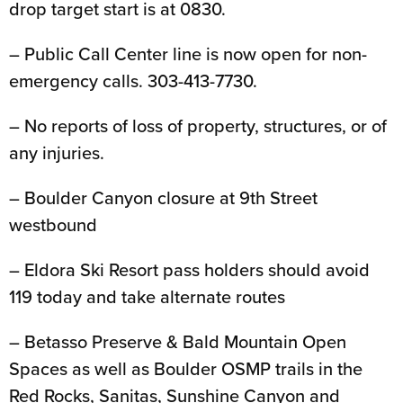
drop target start is at 0830.
– Public Call Center line is now open for non-
emergency calls. 303-413-7730.
– No reports of loss of property, structures, or of
any injuries.
– Boulder Canyon closure at 9th Street
westbound
– Eldora Ski Resort pass holders should avoid
119 today and take alternate routes
– Betasso Preserve & Bald Mountain Open
Spaces as well as Boulder OSMP trails in the
Red Rocks, Sanitas, Sunshine Canyon and