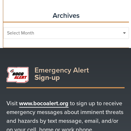
Archives
Archives
Emergency Alert
Sign-up
Visit
www.bocoalert.org
to sign up to receive
emergency messages about imminent threats
and hazards by text message, email, and/or
on your cell, home or work phone.