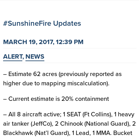
#SunshineFire Updates
MARCH 19, 2017, 12:39 PM
ALERT
,
NEWS
– Estimate 62 acres (previously reported as
higher due to mapping miscalculation).
– Current estimate is 20% containment
– All 8 aircraft active; 1 SEAT (Ft Collins), 1 heavy
air tanker (JeffCo), 2 Chinook (National Guard), 2
Blackhawk (Nat’l Guard), 1 Lead, 1 MMA. Bucket