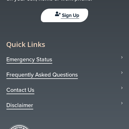
Sign Up
Quick Links
Emergency Status
Frequently Asked Questions
Contact Us
Disclaimer