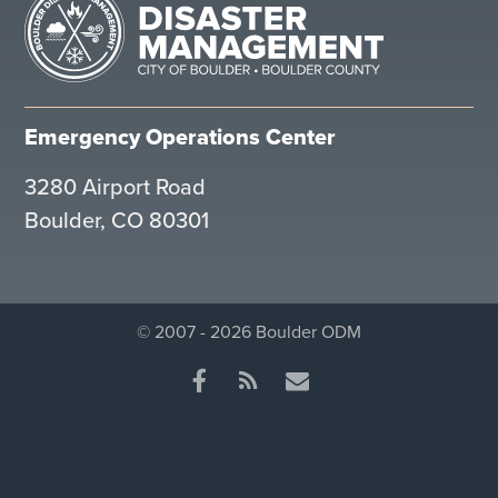
Emergency Operations Center
3280 Airport Road
Boulder, CO 80301
© 2007 - 2026 Boulder ODM