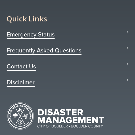
Quick Links
Emergency Status
Frequently Asked Questions
Contact Us
Disclaimer