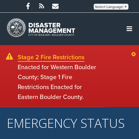
Select Language
▼
Stage 2 Fire Restrictions
Enacted for Western Boulder
County; Stage 1 Fire
Restrictions Enacted for
Eastern Boulder County.
EMERGENCY STATUS