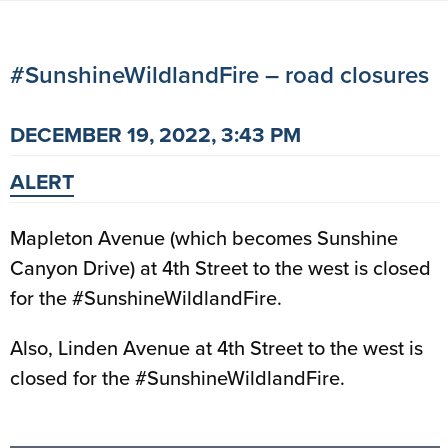
#SunshineWildlandFire – road closures
DECEMBER 19, 2022, 3:43 PM
ALERT
Mapleton Avenue (which becomes Sunshine
Canyon Drive) at 4th Street to the west is closed
for the #SunshineWildlandFire.
Also, Linden Avenue at 4th Street to the west is
closed for the #SunshineWildlandFire.