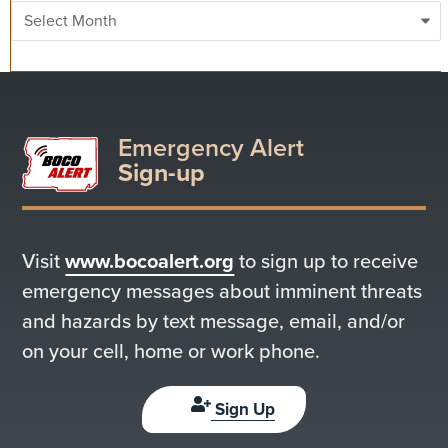
Archives
Emergency Alert
Sign-up
Visit
www.bocoalert.org
to sign up to receive
emergency messages about imminent threats
and hazards by text message, email, and/or
on your cell, home or work phone.
Sign Up