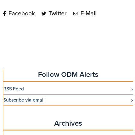
Facebook
Twitter
E-Mail
Follow ODM Alerts
RSS Feed
Subscribe via email
Archives