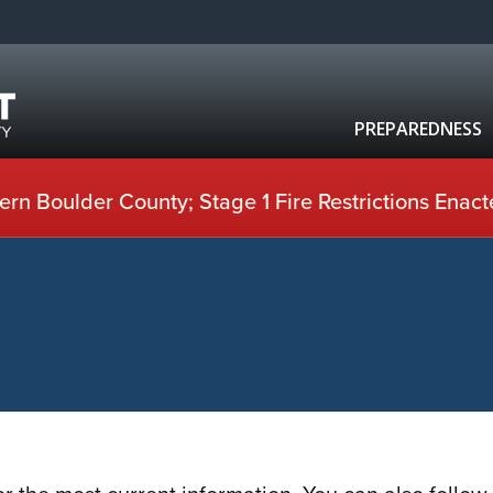
PREPAREDNESS
rn Boulder County; Stage 1 Fire Restrictions Enact