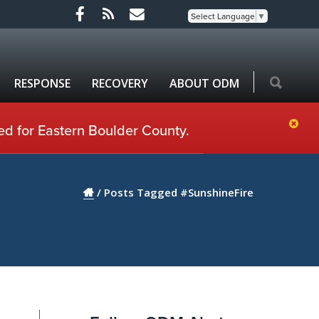
Select Language
▼
RESPONSE
RECOVERY
ABOUT ODM
ed for Eastern Boulder County.
/
Posts Tagged #SunshineFire