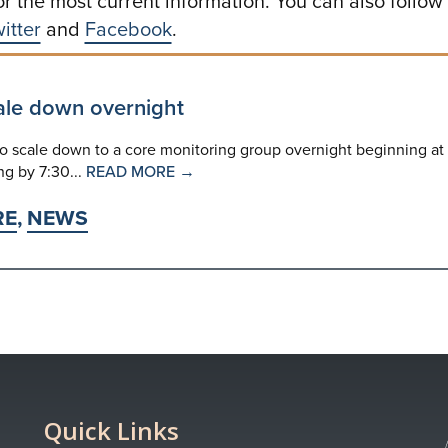
or the most current information. You can also follow
itter
and
Facebook
.
ale down overnight
 scale down to a core monitoring group overnight beginning at
ng by 7:30...
READ MORE →
RE
,
NEWS
Quick Links