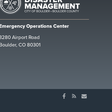
Emergency Operations Center
3280 Airport Road
Boulder, CO 80301