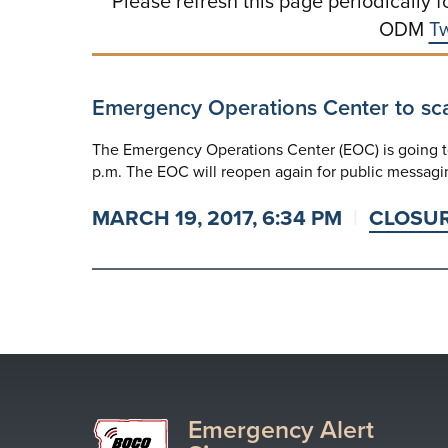
Please refresh this page periodically f
ODM
Tw
Emergency Operations Center to sc
The Emergency Operations Center (EOC) is going to
p.m. The EOC will reopen again for public messagi
MARCH 19, 2017, 6:34 PM
CLOSU
Emergency Alert