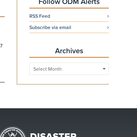
Follow ODM Alerts
RSS Feed
Subscribe via email
 7
Archives
Archives