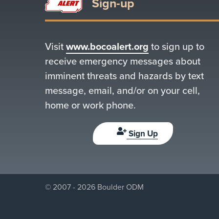
Sign-up
Visit
www.bocoalert.org
to sign up to
receive emergency messages about
imminent threats and hazards by text
message, email, and/or on your cell,
home or work phone.
Sign Up
© 2007 - 2026 Boulder ODM