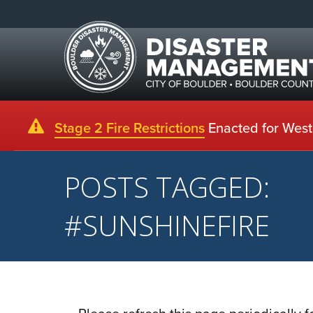
Stage 2 Fire Restrictions
Enacted for Weste
POSTS TAGGED:
#SUNSHINEFIRE