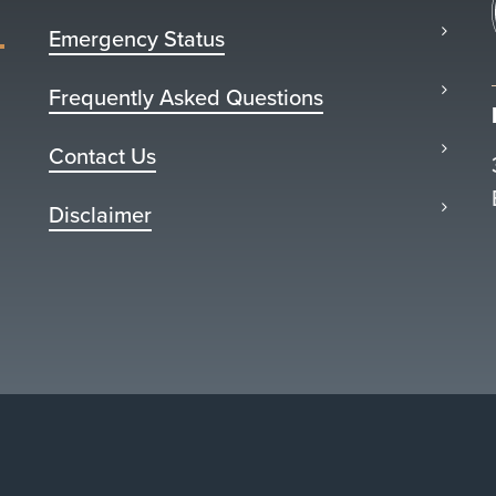
Emergency Status
Frequently Asked Questions
Contact Us
Disclaimer