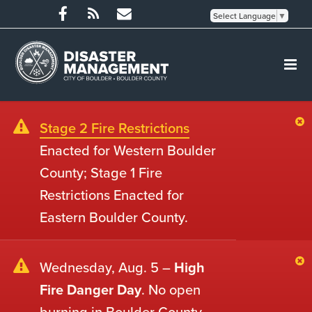
Select Language
▼
Stage 2 Fire Restrictions
Enacted for Western Boulder
County; Stage 1 Fire
Restrictions Enacted for
Eastern Boulder County.
Wednesday, Aug. 5 –
High
Fire Danger Day
. No open
burning in Boulder County.