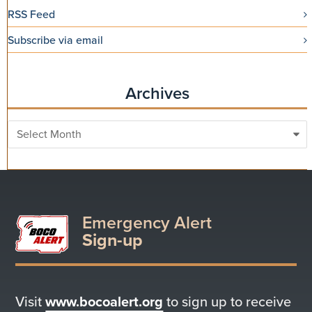
RSS Feed
Subscribe via email
Archives
Archives
Emergency Alert
Sign-up
Visit
www.bocoalert.org
to sign up to receive