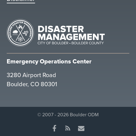
Emergency Operations Center
3280 Airport Road
Boulder, CO 80301
© 2007 - 2026 Boulder ODM