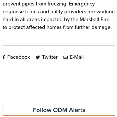
prevent pipes from freezing. Emergency
response teams and utility providers are working
hard in all areas impacted by the Marshall Fire
to protect affected homes from further damage.
Facebook
Twitter
E-Mail
Follow ODM Alerts