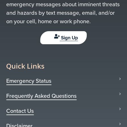
emergency messages about imminent threats
and hazards by text message, email, and/or
on your cell, home or work phone.
Sign Up
Quick Links
Emergency Status
Frequently Asked Questions
Contact Us
Disclaimer