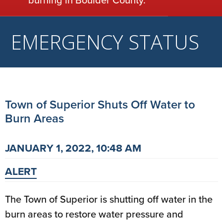
EMERGENCY STATUS
Town of Superior Shuts Off Water to
Burn Areas
JANUARY 1, 2022, 10:48 AM
ALERT
The Town of Superior is shutting off water in the
burn areas to restore water pressure and