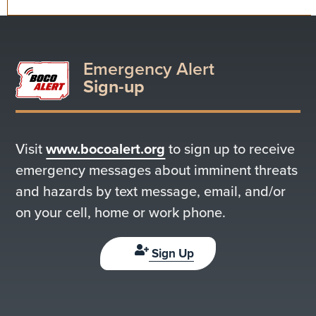
Emergency Alert
Sign-up
Visit
www.bocoalert.org
to sign up to receive
emergency messages about imminent threats
and hazards by text message, email, and/or
on your cell, home or work phone.
Sign Up