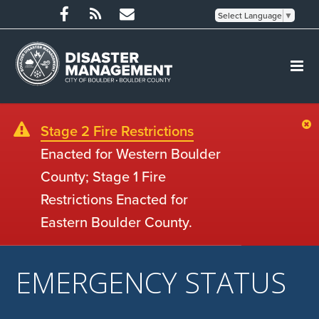
Select Language
▼
Stage 2 Fire Restrictions
Enacted for Western Boulder
County; Stage 1 Fire
Restrictions Enacted for
Eastern Boulder County.
EMERGENCY STATUS