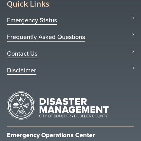
Quick Links
Emergency Status
Frequently Asked Questions
Contact Us
Disclaimer
Emergency Operations Center