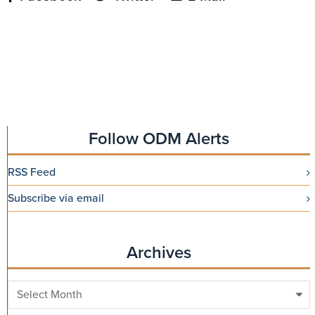
Follow ODM Alerts
RSS Feed
Subscribe via email
Archives
Archives