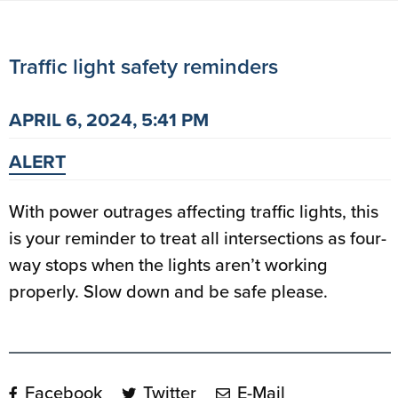
Traffic light safety reminders
APRIL 6, 2024, 5:41 PM
ALERT
With power outrages affecting traffic lights, this
is your reminder to treat all intersections as four-
way stops when the lights aren’t working
properly. Slow down and be safe please.
Facebook
Twitter
E-Mail