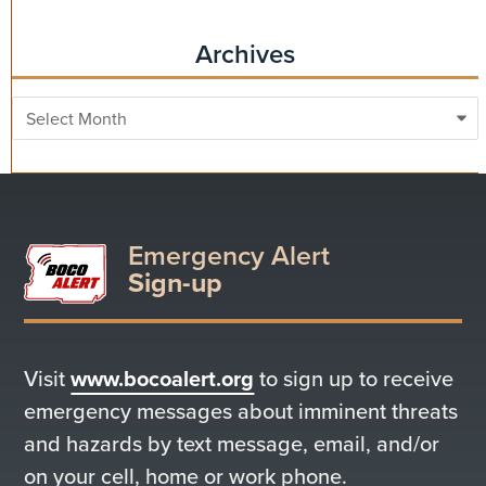
Archives
Archives
Emergency Alert
Sign-up
Visit
www.bocoalert.org
to sign up to receive
emergency messages about imminent threats
and hazards by text message, email, and/or
on your cell, home or work phone.