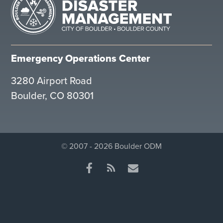
Emergency Operations Center
3280 Airport Road
Boulder, CO 80301
© 2007 - 2026 Boulder ODM