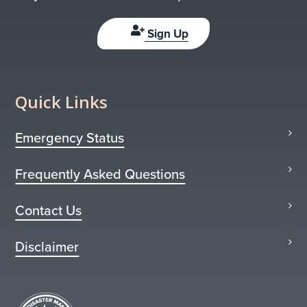
Sign Up
Quick Links
Emergency Status
Frequently Asked Questions
Contact Us
Disclaimer