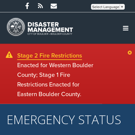
Select Language
▼
Stage 2 Fire Restrictions
Enacted for Western Boulder
County; Stage 1 Fire
Restrictions Enacted for
Eastern Boulder County.
EMERGENCY STATUS