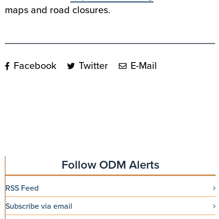
maps and road closures.
Facebook
Twitter
E-Mail
Follow ODM Alerts
RSS Feed
Subscribe via email