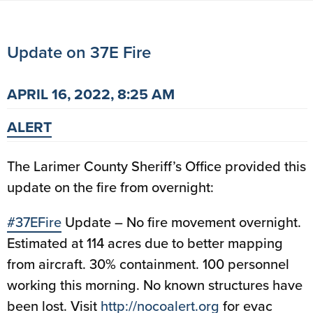
Update on 37E Fire
APRIL 16, 2022, 8:25 AM
ALERT
The Larimer County Sheriff’s Office provided this
update on the fire from overnight:
#37EFire
Update – No fire movement overnight.
Estimated at 114 acres due to better mapping
from aircraft. 30% containment. 100 personnel
working this morning. No known structures have
been lost. Visit
http://
nocoalert.org
for evac