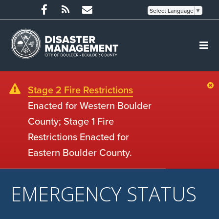
Select Language
▼
Stage 2 Fire Restrictions
Enacted for Western Boulder
County; Stage 1 Fire
Restrictions Enacted for
Eastern Boulder County.
EMERGENCY STATUS