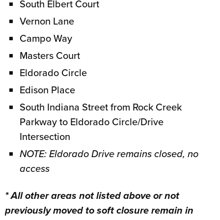
South Elbert Court
Vernon Lane
Campo Way
Masters Court
Eldorado Circle
Edison Place
South Indiana Street from Rock Creek
Parkway to Eldorado Circle/Drive
Intersection
NOTE: Eldorado Drive remains closed, no
access
* All other areas not listed above or not
previously moved to soft closure remain in