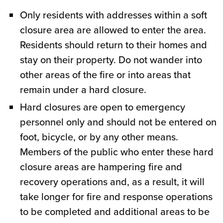
Only residents with addresses within a soft
closure area are allowed to enter the area.
Residents should return to their homes and
stay on their property. Do not wander into
other areas of the fire or into areas that
remain under a hard closure.
Hard closures are open to emergency
personnel only and should not be entered on
foot, bicycle, or by any other means.
Members of the public who enter these hard
closure areas are hampering fire and
recovery operations and, as a result, it will
take longer for fire and response operations
to be completed and additional areas to be