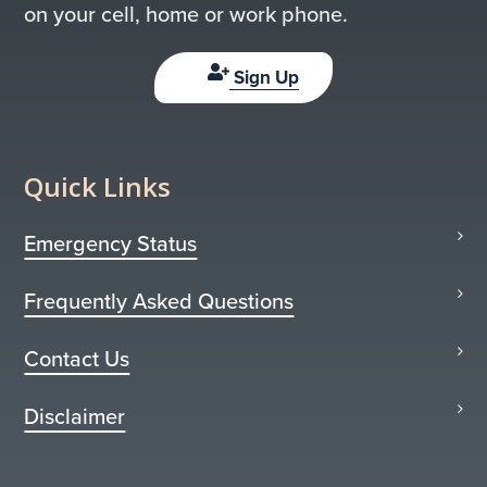
on your cell, home or work phone.
Sign Up
Quick Links
Emergency Status
Frequently Asked Questions
Contact Us
Disclaimer