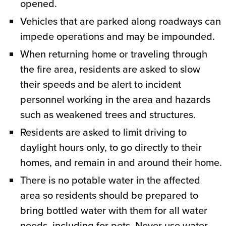
opened.
Vehicles that are parked along roadways can
impede operations and may be impounded.
When returning home or traveling through
the fire area, residents are asked to slow
their speeds and be alert to incident
personnel working in the area and hazards
such as weakened trees and structures.
Residents are asked to limit driving to
daylight hours only, to go directly to their
homes, and remain in and around their home.
There is no potable water in the affected
area so residents should be prepared to
bring bottled water with them for all water
needs, including for pets. Never use water