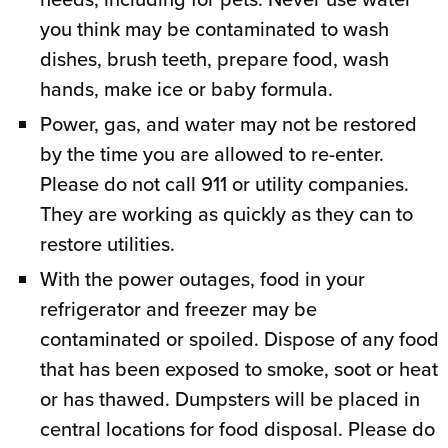
you think may be contaminated to wash
dishes, brush teeth, prepare food, wash
hands, make ice or baby formula.
Power, gas, and water may not be restored
by the time you are allowed to re-enter.
Please do not call 911 or utility companies.
They are working as quickly as they can to
restore utilities.
With the power outages, food in your
refrigerator and freezer may be
contaminated or spoiled. Dispose of any food
that has been exposed to smoke, soot or heat
or has thawed. Dumpsters will be placed in
central locations for food disposal. Please do