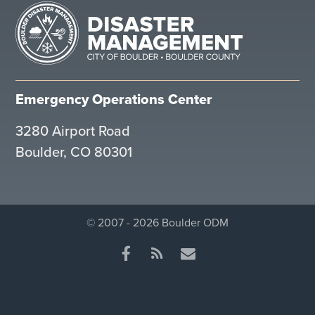
Emergency Operations Center
3280 Airport Road
Boulder, CO 80301
© 2007 - 2026 Boulder ODM