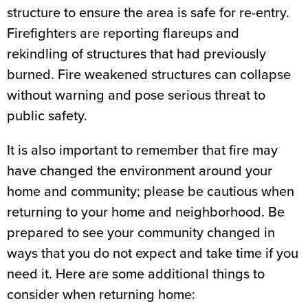
structure to ensure the area is safe for re-entry.
Firefighters are reporting flareups and
rekindling of structures that had previously
burned. Fire weakened structures can collapse
without warning and pose serious threat to
public safety.
It is also important to remember that fire may
have changed the environment around your
home and community; please be cautious when
returning to your home and neighborhood. Be
prepared to see your community changed in
ways that you do not expect and take time if you
need it. Here are some additional things to
consider when returning home: