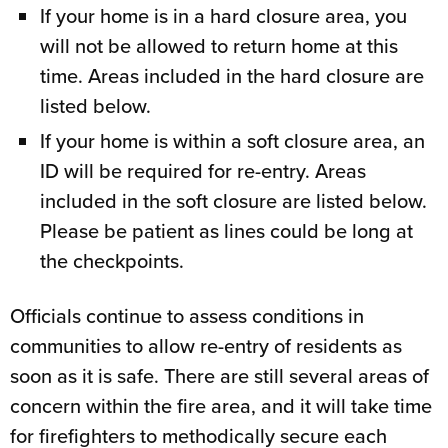
If your home is in a hard closure area, you
will not be allowed to return home at this
time. Areas included in the hard closure are
listed below.
If your home is within a soft closure area, an
ID will be required for re-entry. Areas
included in the soft closure are listed below.
Please be patient as lines could be long at
the checkpoints.
Officials continue to assess conditions in
communities to allow re-entry of residents as
soon as it is safe. There are still several areas of
concern within the fire area, and it will take time
for firefighters to methodically secure each