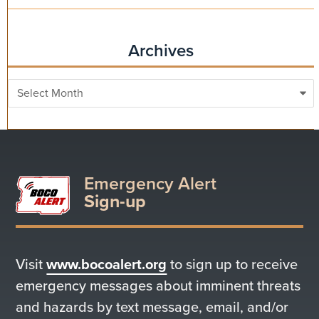
Archives
Archives
Emergency Alert
Sign-up
Visit
www.bocoalert.org
to sign up to receive
emergency messages about imminent threats
and hazards by text message, email, and/or