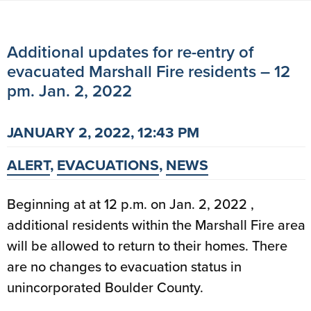
Additional updates for re-entry of
evacuated Marshall Fire residents – 12
pm. Jan. 2, 2022
JANUARY 2, 2022, 12:43 PM
ALERT
,
EVACUATIONS
,
NEWS
Beginning at at 12 p.m. on Jan. 2, 2022 ,
additional residents within the Marshall Fire area
will be allowed to return to their homes. There
are no changes to evacuation status in
unincorporated Boulder County.