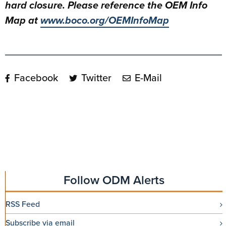
hard closure. Please reference the OEM Info
Map at
www.boco.org/OEMInfoMap
Facebook
Twitter
E-Mail
Follow ODM Alerts
RSS Feed
Subscribe via email