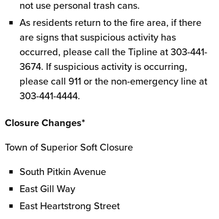
not use personal trash cans.
As residents return to the fire area, if there
are signs that suspicious activity has
occurred, please call the Tipline at 303-441-
3674. If suspicious activity is occurring,
please call 911 or the non-emergency line at
303-441-4444.
Closure Changes*
Town of Superior Soft Closure
South Pitkin Avenue
East Gill Way
East Heartstrong Street