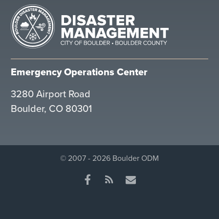
Emergency Operations Center
3280 Airport Road
Boulder, CO 80301
© 2007 - 2026 Boulder ODM