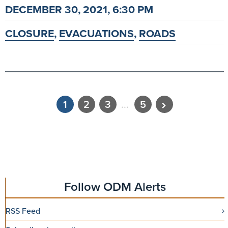
DECEMBER 30, 2021, 6:30 PM
CLOSURE
,
EVACUATIONS
,
ROADS
1
2
3
...
5
Follow ODM Alerts
RSS Feed