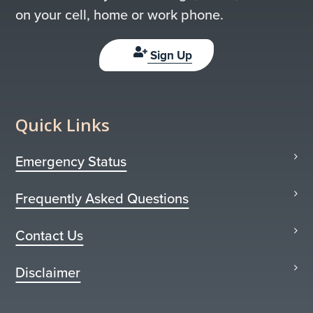
on your cell, home or work phone.
Sign Up
Quick Links
Emergency Status
Frequently Asked Questions
Contact Us
Disclaimer