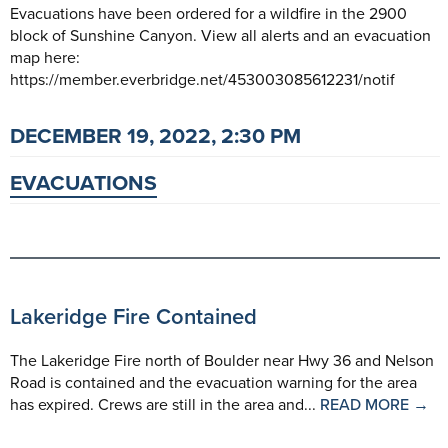
Evacuations have been ordered for a wildfire in the 2900
block of Sunshine Canyon. View all alerts and an evacuation
map here:
https://member.everbridge.net/453003085612231/notif
DECEMBER 19, 2022, 2:30 PM
EVACUATIONS
Lakeridge Fire Contained
The Lakeridge Fire north of Boulder near Hwy 36 and Nelson
Road is contained and the evacuation warning for the area
has expired. Crews are still in the area and...
READ MORE →