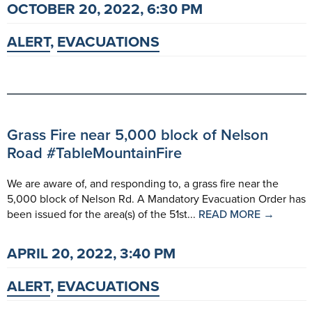
OCTOBER 20, 2022, 6:30 PM
ALERT
,
EVACUATIONS
Grass Fire near 5,000 block of Nelson
Road #TableMountainFire
We are aware of, and responding to, a grass fire near the
5,000 block of Nelson Rd. A Mandatory Evacuation Order has
been issued for the area(s) of the 51st...
READ MORE →
APRIL 20, 2022, 3:40 PM
ALERT
,
EVACUATIONS