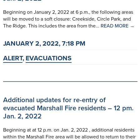
Beginning on January 2, 2022 at 6 p.m., the following areas
will be moved to a soft closure: Creekside, Circle Park, and
The Ridge. This includes the area from the...
READ MORE →
JANUARY 2, 2022, 7:18 PM
ALERT
,
EVACUATIONS
Additional updates for re-entry of
evacuated Marshall Fire residents – 12 pm.
Jan. 2, 2022
Beginning at at 12 p.m. on Jan. 2, 2022 , additional residents
within the Marshall Fire area will be allowed to return to their