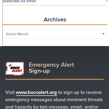
Subscribe via email
Archives
Archives
Emergency Alert
Sign-up
Visit
www.bocoalert.org
to sign up to receive
emergency messages about imminent threats
and hazards by text message, email, and/or