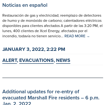
Noticias en español
Restauración de gas y electricidad; reemplazo de detectores
de humo y de monóxido de carbono; calentadores eléctricos
disponibles para clientes afectados A partir de las 3:20 PM, el
lunes, 400 clientes de Xcel Energy, afectados por el
incendio, todavía no tienen servicio...
READ MORE →
JANUARY 3, 2022, 2:22 PM
ALERT
,
EVACUATIONS
,
NEWS
Additional updates for re-entry of
evacuated Marshall Fire residents – 6 p.m.
Jan. 2, 2022