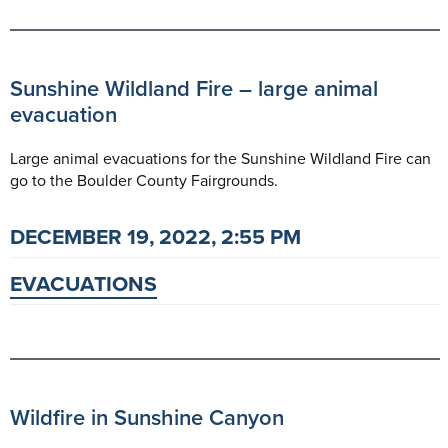
Sunshine Wildland Fire – large animal
evacuation
Large animal evacuations for the Sunshine Wildland Fire can
go to the Boulder County Fairgrounds.
DECEMBER 19, 2022, 2:55 PM
EVACUATIONS
Wildfire in Sunshine Canyon