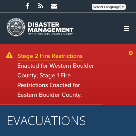
Select Language
▼
Stage 2 Fire Restrictions
Enacted for Western Boulder
County; Stage 1 Fire
Restrictions Enacted for
Eastern Boulder County.
EVACUATIONS