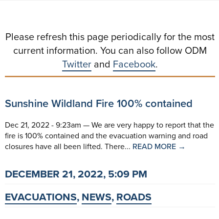
Please refresh this page periodically for the most
current information. You can also follow ODM
Twitter
and
Facebook
.
Sunshine Wildland Fire 100% contained
Dec 21, 2022 - 9:23am — We are very happy to report that the
fire is 100% contained and the evacuation warning and road
closures have all been lifted. There...
READ MORE →
DECEMBER 21, 2022, 5:09 PM
EVACUATIONS
,
NEWS
,
ROADS