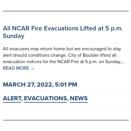
All NCAR Fire Evacuations Lifted at 5 p.m.
Sunday
All evacuees may return home but are encouraged to stay
alert should conditions change. City of Boulder lifted all
evacuation notices for the NCAR Fire at 5 p.m. on Sunday,...
READ MORE →
MARCH 27, 2022, 5:01 PM
ALERT
,
EVACUATIONS
,
NEWS