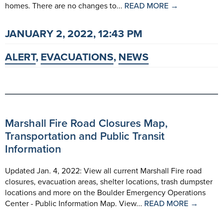
homes. There are no changes to...
READ MORE →
JANUARY 2, 2022, 12:43 PM
ALERT
,
EVACUATIONS
,
NEWS
Marshall Fire Road Closures Map,
Transportation and Public Transit
Information
Updated Jan. 4, 2022: View all current Marshall Fire road
closures, evacuation areas, shelter locations, trash dumpster
locations and more on the Boulder Emergency Operations
Center - Public Information Map. View...
READ MORE →