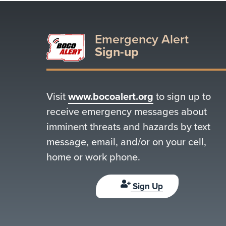
Emergency Alert
Sign-up
Visit
www.bocoalert.org
to sign up to
receive emergency messages about
imminent threats and hazards by text
message, email, and/or on your cell,
home or work phone.
Sign Up