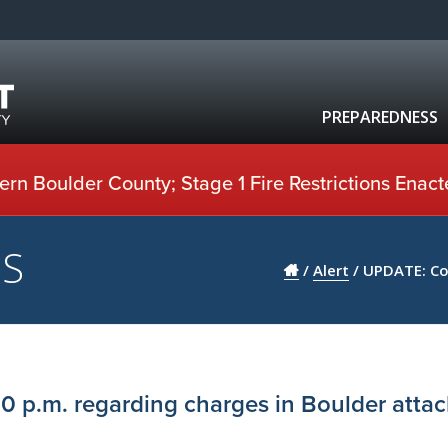
PREPAREDNESS
rn Boulder County; Stage 1 Fire Restrictions Enact
US
/
Alert
/
UPDATE: Cou
0 p.m. regarding charges in Boulder attac