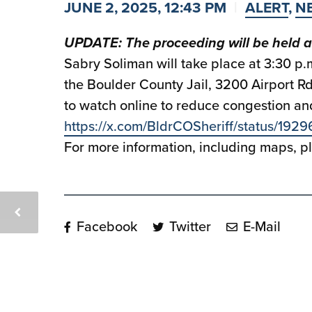
JUNE 2, 2025, 12:43 PM
ALERT
,
N
UPDATE: The proceeding will be held a
Sabry Soliman will take place at 3:30 p
the Boulder County Jail, 3200 Airport R
to watch online to reduce congestion and
https://x.com/BldrCOSheriff/status/1
For more information, including maps, 
Facebook
Twitter
E-Mail