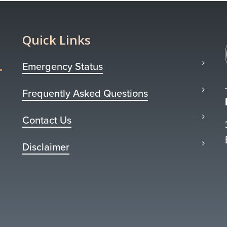
Quick Links
Emergency Status
Frequently Asked Questions
Contact Us
Disclaimer