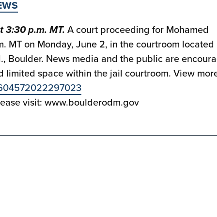
EWS
t 3:30 p.m. MT.
A court proceeding for Mohamed
.m. MT on Monday, June 2, in the courtroom located 
d., Boulder. News media and the public are encour
 limited space within the jail courtroom. View mor
929604572022297023
please visit: www.boulderodm.gov