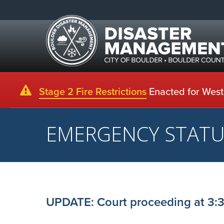
Stage 2 Fire Restrictions
Enacted for Weste
EMERGENCY STAT
UPDATE: Court proceeding at 3:3