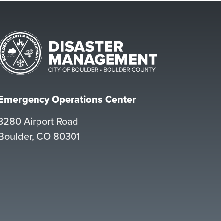
Emergency Operations Center
3280 Airport Road
Boulder, CO 80301