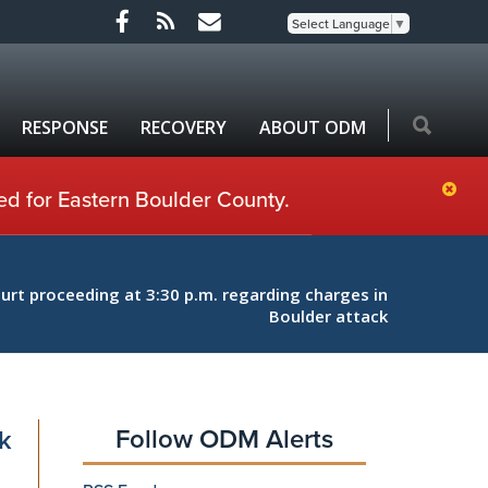
Select Language
▼
RESPONSE
RECOVERY
ABOUT ODM
ed for Eastern Boulder County.
rt proceeding at 3:30 p.m. regarding charges in
Boulder attack
Follow ODM Alerts
k