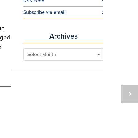
RSS Feed
Subscribe via email
in
Archives
aged
e:
Archives