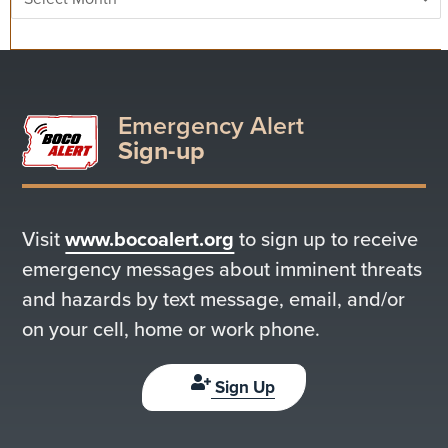
Emergency Alert
Sign-up
Visit
www.bocoalert.org
to sign up to receive
emergency messages about imminent threats
and hazards by text message, email, and/or
on your cell, home or work phone.
Sign Up