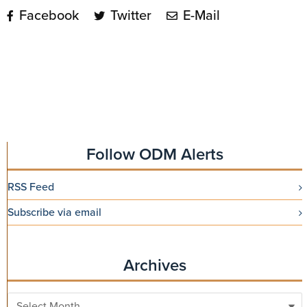
Facebook
Twitter
E-Mail
Follow ODM Alerts
RSS Feed
Subscribe via email
Archives
Archives