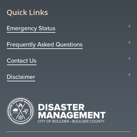
Quick Links
Emergency Status
Frequently Asked Questions
Contact Us
Disclaimer