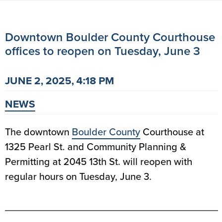
Downtown Boulder County Courthouse
offices to reopen on Tuesday, June 3
JUNE 2, 2025, 4:18 PM
NEWS
The downtown
Boulder County
Courthouse at
1325 Pearl St. and Community Planning &
Permitting at 2045 13th St. will reopen with
regular hours on Tuesday, June 3.