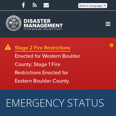
Select Language
▼
Stage 2 Fire Restrictions
Enacted for Western Boulder
County; Stage 1 Fire
Restrictions Enacted for
Eastern Boulder County.
EMERGENCY STATUS