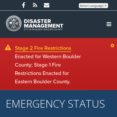
Select Language
▼
Stage 2 Fire Restrictions
Enacted for Western Boulder
County; Stage 1 Fire
Restrictions Enacted for
Eastern Boulder County.
EMERGENCY STATUS