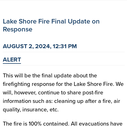
Lake Shore Fire Final Update on
Response
AUGUST 2, 2024, 12:31 PM
ALERT
This will be the final update about the
firefighting response for the Lake Shore Fire. We
will, however, continue to share post-fire
information such as: cleaning up after a fire, air
quality, insurance, etc.
The fire is 100% contained. All evacuations have