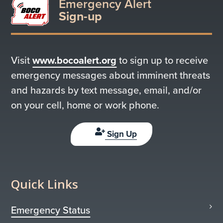
Emergency Alert
Sign-up
Visit
www.bocoalert.org
to sign up to receive
emergency messages about imminent threats
and hazards by text message, email, and/or
on your cell, home or work phone.
Sign Up
Quick Links
Emergency Status