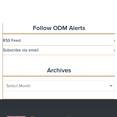
Follow ODM Alerts
RSS Feed
Subscribe via email
Archives
Archives