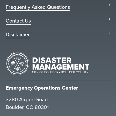
Frequently Asked Questions
Contact Us
Disclaimer
Emergency Operations Center
3280 Airport Road
Boulder, CO 80301