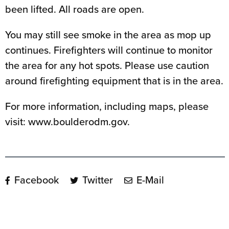
been lifted. All roads are open.
You may still see smoke in the area as mop up
continues. Firefighters will continue to monitor
the area for any hot spots. Please use caution
around firefighting equipment that is in the area.
For more information, including maps, please
visit: www.boulderodm.gov.
Facebook
Twitter
E-Mail