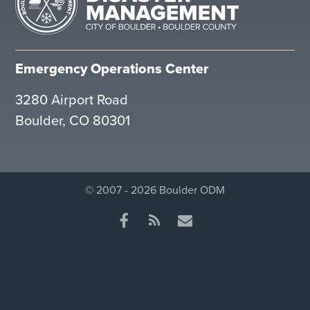
Emergency Operations Center
3280 Airport Road
Boulder, CO 80301
© 2007 - 2026 Boulder ODM