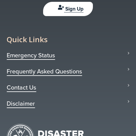
Sign Up
Quick Links
Emergency Status
Frequently Asked Questions
Contact Us
Disclaimer