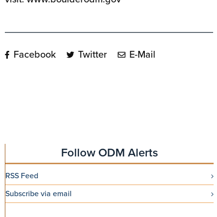
Facebook
Twitter
E-Mail
Follow ODM Alerts
RSS Feed
Subscribe via email