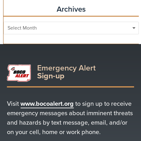
Archives
Archives
Emergency Alert
Sign-up
Visit
www.bocoalert.org
to sign up to receive
emergency messages about imminent threats
and hazards by text message, email, and/or
on your cell, home or work phone.