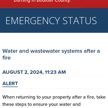
burning in Boulder County.
EMERGENCY STATUS
Water and wastewater systems after a
fire
AUGUST 2, 2024, 11:23 AM
ALERT
When returning to your property after a fire, take
these steps to ensure your water and