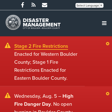
Select Language
▼
Stage 2 Fire Restrictions
Enacted for Western Boulder
County; Stage 1 Fire
Restrictions Enacted for
Eastern Boulder County.
Wednesday, Aug. 5 –
High
Fire Danger Day
. No open