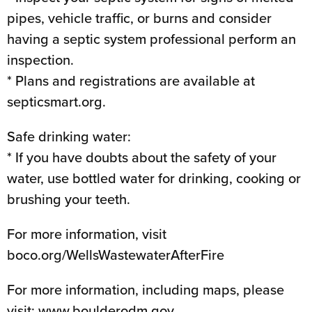
pipes, vehicle traffic, or burns and consider
having a septic system professional perform an
inspection.
* Plans and registrations are available at
septicsmart.org.
Safe drinking water:
* If you have doubts about the safety of your
water, use bottled water for drinking, cooking or
brushing your teeth.
For more information, visit
boco.org/WellsWastewaterAfterFire
For more information, including maps, please
visit: www.boulderodm.gov