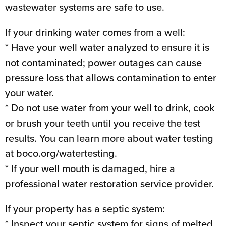
wastewater systems are safe to use.
If your drinking water comes from a well:
* Have your well water analyzed to ensure it is
not contaminated; power outages can cause
pressure loss that allows contamination to enter
your water.
* Do not use water from your well to drink, cook
or brush your teeth until you receive the test
results. You can learn more about water testing
at boco.org/watertesting.
* If your well mouth is damaged, hire a
professional water restoration service provider.
If your property has a septic system:
* Inspect your septic system for signs of melted