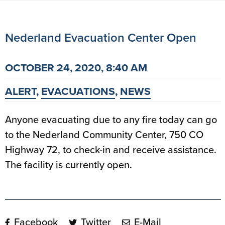
Nederland Evacuation Center Open
OCTOBER 24, 2020, 8:40 AM
ALERT
,
EVACUATIONS
,
NEWS
Anyone evacuating due to any fire today can go
to the Nederland Community Center, 750 CO
Highway 72, to check-in and receive assistance.
The facility is currently open.
Facebook
Twitter
E-Mail