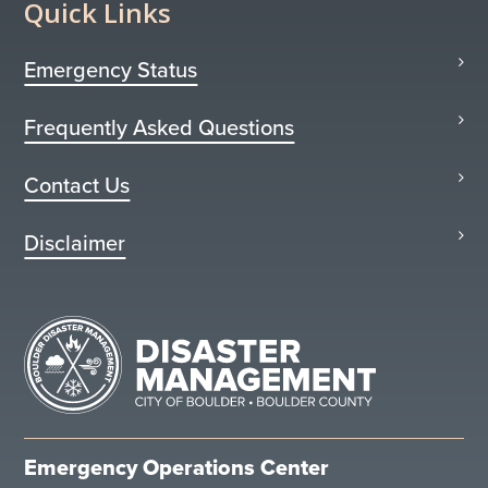
Quick Links
Emergency Status
Frequently Asked Questions
Contact Us
Disclaimer
Emergency Operations Center