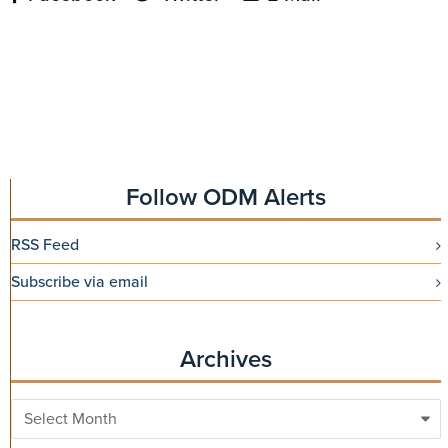
Follow ODM Alerts
RSS Feed
Subscribe via email
Archives
Archives