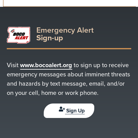
Emergency Alert
Sign-up
Visit
www.bocoalert.org
to sign up to receive
emergency messages about imminent threats
and hazards by text message, email, and/or
on your cell, home or work phone.
Sign Up