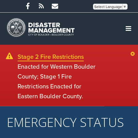
Select Language
▼
Stage 2 Fire Restrictions
Enacted for Western Boulder
County; Stage 1 Fire
Restrictions Enacted for
Eastern Boulder County.
EMERGENCY STATUS