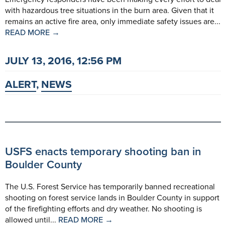
with hazardous tree situations in the burn area. Given that it
remains an active fire area, only immediate safety issues are...
READ MORE →
JULY 13, 2016, 12:56 PM
ALERT
,
NEWS
USFS enacts temporary shooting ban in
Boulder County
The U.S. Forest Service has temporarily banned recreational
shooting on forest service lands in Boulder County in support
of the firefighting efforts and dry weather. No shooting is
allowed until...
READ MORE →