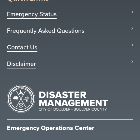
Emergency Status
Frequently Asked Questions
Contact Us
Disclaimer
Emergency Operations Center