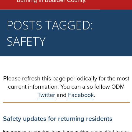
POSTS TAGGED:
SAFETY
Please refresh this page periodically for the most
current information. You can also follow ODM
Twitter
and
Facebook
.
Safety updates for returning residents
Emergency responders have been making every effort to deal