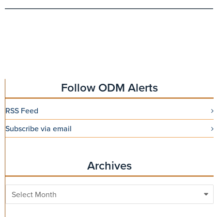
Follow ODM Alerts
RSS Feed
Subscribe via email
Archives
Archives