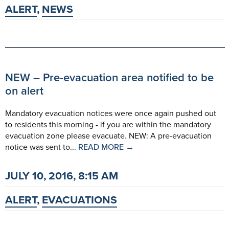
ALERT
,
NEWS
NEW – Pre-evacuation area notified to be
on alert
Mandatory evacuation notices were once again pushed out
to residents this morning - if you are within the mandatory
evacuation zone please evacuate. NEW: A pre-evacuation
notice was sent to...
READ MORE →
JULY 10, 2016, 8:15 AM
ALERT
,
EVACUATIONS