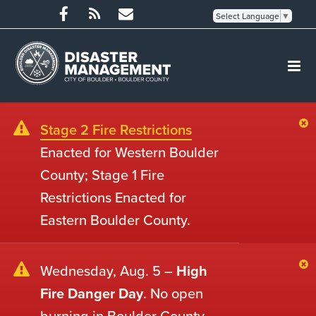
Select Language
▼
Stage 2 Fire Restrictions
Enacted for Western Boulder
County; Stage 1 Fire
Restrictions Enacted for
Eastern Boulder County.
Wednesday, Aug. 5 –
High
Fire Danger Day
. No open
burning in Boulder County.