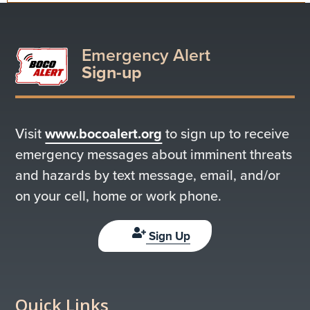
Emergency Alert
Sign-up
Visit
www.bocoalert.org
to sign up to receive
emergency messages about imminent threats
and hazards by text message, email, and/or
on your cell, home or work phone.
Sign Up
Quick Links