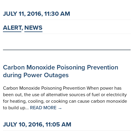
JULY 11, 2016, 11:30 AM
ALERT
,
NEWS
Carbon Monoxide Poisoning Prevention
during Power Outages
Carbon Monoxide Poisoning Prevention When power has
been out, the use of alternative sources of fuel or electricity
for heating, cooling, or cooking can cause carbon monoxide
to build up...
READ MORE →
JULY 10, 2016, 11:05 AM