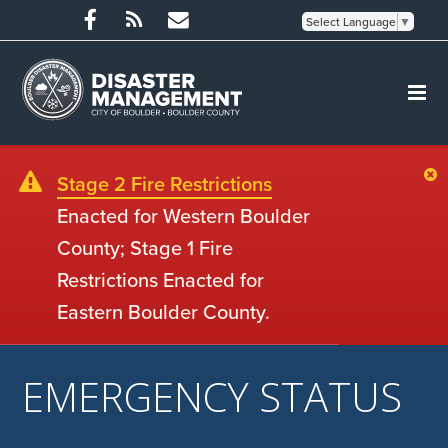
Select Language
▼
Stage 2 Fire Restrictions
Enacted for Western Boulder
County; Stage 1 Fire
Restrictions Enacted for
Eastern Boulder County.
EMERGENCY STATUS