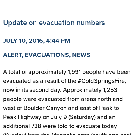
Update on evacuation numbers
JULY 10, 2016, 4:44 PM
ALERT
,
EVACUATIONS
,
NEWS
A total of approximately 1,991 people have been
evacuated as a result of the #ColdSpringsFire,
now in its second day. Approximately 1,253
people were evacuated from areas north and
west of Boulder Canyon and east of Peak to
Peak Highway on July 9 (Saturday) and an
additional 738 were told to evacuate today