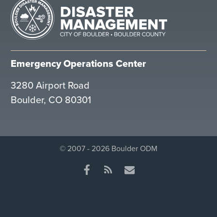
Emergency Operations Center
3280 Airport Road
Boulder, CO 80301
© 2007 - 2026 Boulder ODM