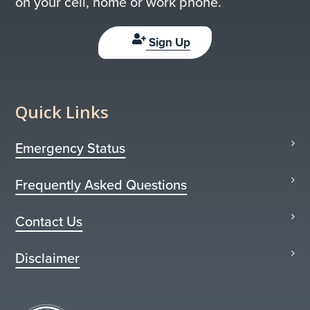
on your cell, home or work phone.
Sign Up
Quick Links
Emergency Status
Frequently Asked Questions
Contact Us
Disclaimer