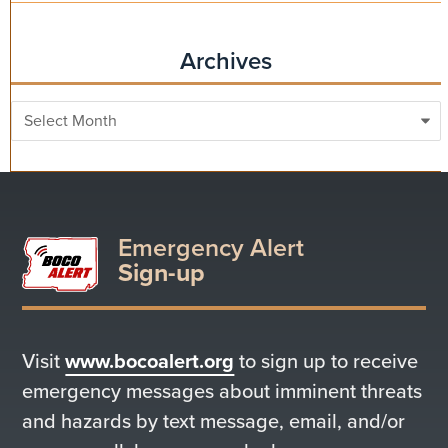
Archives
Archives
Emergency Alert
Sign-up
Visit
www.bocoalert.org
to sign up to receive
emergency messages about imminent threats
and hazards by text message, email, and/or