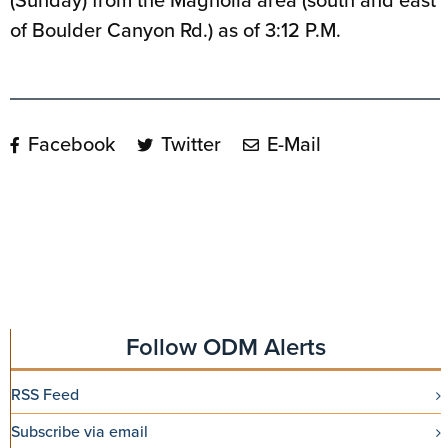
(Sunday) from the Magnolia area (south and east
of Boulder Canyon Rd.) as of 3:12 P.M.
Facebook
Twitter
E-Mail
Follow ODM Alerts
RSS Feed
Subscribe via email