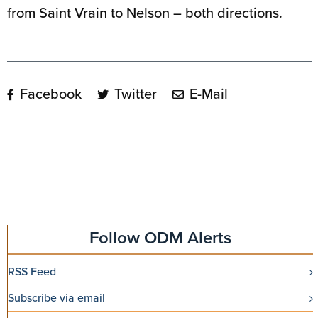
from Saint Vrain to Nelson – both directions.
Facebook
Twitter
E-Mail
Follow ODM Alerts
RSS Feed
Subscribe via email