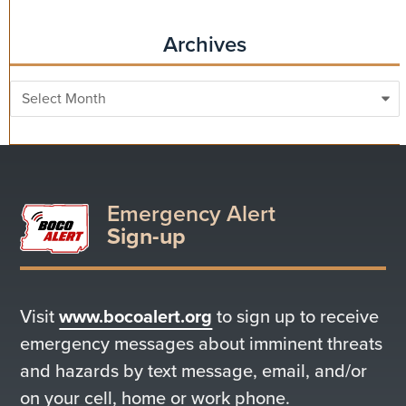
Archives
Archives
Emergency Alert
Sign-up
Visit
www.bocoalert.org
to sign up to receive
emergency messages about imminent threats
and hazards by text message, email, and/or
on your cell, home or work phone.