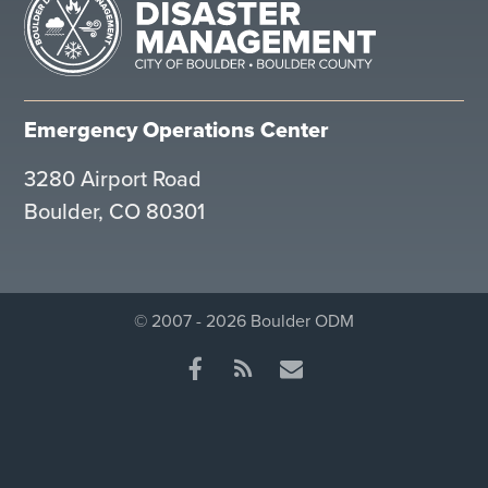
Emergency Operations Center
3280 Airport Road
Boulder, CO 80301
© 2007 - 2026 Boulder ODM