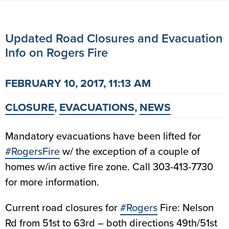
Updated Road Closures and Evacuation
Info on Rogers Fire
FEBRUARY 10, 2017, 11:13 AM
CLOSURE
,
EVACUATIONS
,
NEWS
Mandatory evacuations have been lifted for
#RogersFire
w/ the exception of a couple of
homes w/in active fire zone. Call 303-413-7730
for more information.
Current road closures for
#Rogers
Fire: Nelson
Rd from 51st to 63rd – both directions 49th/51st