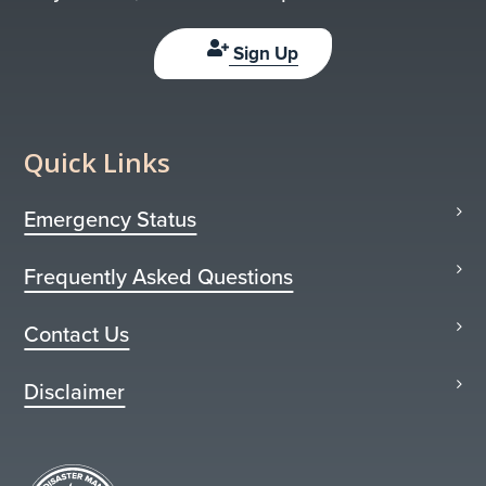
Sign Up
Quick Links
Emergency Status
Frequently Asked Questions
Contact Us
Disclaimer