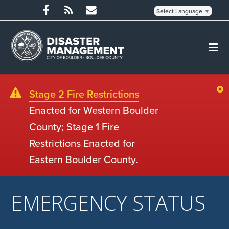
Select Language
▼
Stage 2 Fire Restrictions
Enacted for Western Boulder
County; Stage 1 Fire
Restrictions Enacted for
Eastern Boulder County.
EMERGENCY STATUS